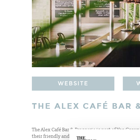
WEBSITE
THE ALEX CAFÉ BAR 
The Alex Café Bar & Brasserie is part of Yeo Group
their friendly and “can do” style of service. Offe