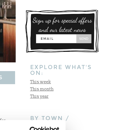
Sign up for special offers
and our latest news
SEND
EXPLORE WHAT'S
ON:
S
This week
This month
This year
BY TOWN /
for
VILLAGE:
 just