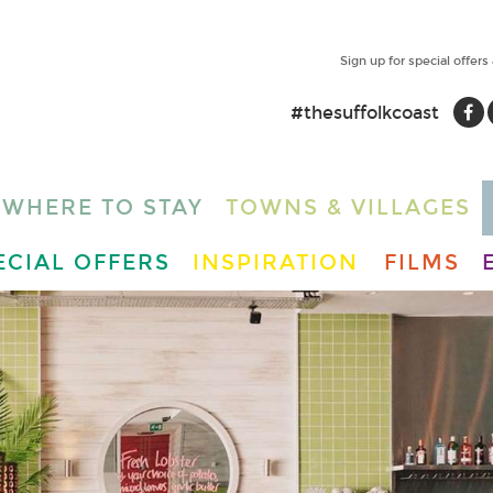
Sign up for special offers
#thesuffolkcoast
WHERE TO STAY
TOWNS & VILLAGES
ECIAL OFFERS
INSPIRATION
FILMS