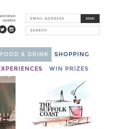
 and latest
SEND
updates
FOOD & DRINK
SHOPPING
EXPERIENCES
WIN PRIZES