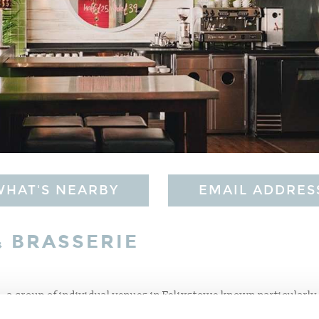
WHAT'S NEARBY
EMAIL ADDRES
& BRASSERIE
 - a group of individual venues in Felixstowe known particularly 
ring panoramic sea views, The Alex has a fabulous seafront setting