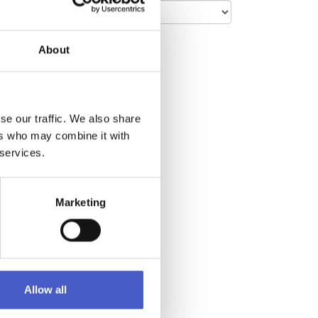
About
café
en days
work,
ge
rned
se our traffic. We also share
ers who may combine it with
 services.
e. With
 of
Marketing
Allow all