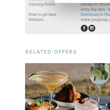
Opening Hours:
Sunday to Thursd
every day 9am - 
How to get here:
Directions to Th
Website:
www.yeogroup.
RELATED OFFERS