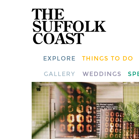
EXPLORE
THINGS TO DO
GALLERY
WEDDINGS
SP