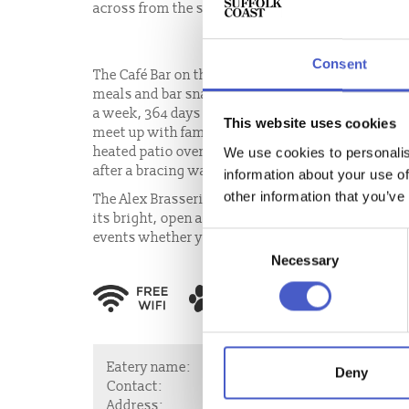
across from the south promenade in Felixstowe.
Consent
The Café Bar on the ground floor, offers a full ran
meals and bar snacks, produced with passion in t
a week, 364 days of the year, The Café Bar makes t
This website uses cookies
meet up with family for a leisurely weekend brunc
heated patio overlooking the sea, with a jug of 
We use cookies to personalis
after a bracing walk along the prom.
information about your use of
other information that you’ve
The Alex Brasserie, on the first floor of The Alex 
its bright, open and airy setting, with fabulous se
events whether you would like a sit down meal, a 
Consent
Necessary
Selection
Eatery name:
The Alex Café Ba
Deny
Contact:
Email:
manager@
Address:
The Alex, 123 Und