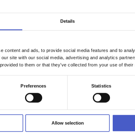
Details
ge of drinks plus a menu featuring delightful breakfasts, brunch, 
he open kitchen, by the busy brigade of chefs. Open all day, sev
he perfect place to sample a cocktail or two with friends after 
h, share weekday elevenses and a catch-up, chill out on the lar
Southwold or enjoy a warming hot chocolate and piece of cake, ea
e content and ads, to provide social media features and to analy
 our site with our social media, advertising and analytics partn
 provided to them or that they’ve collected from your use of their
(lift access), is available to book as a stunning private event spac
a views, The Brasserie presents an excellent setting for a variety
buffet, a disco or afternoon tea.
Preferences
Statistics
r & Brasserie
Allow selection
alexcafebar.co.uk
, phone:
01394 288000
ercliff Road West, Felixstowe, Suffolk IP11 2AF