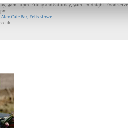
ay, 9am - 11pm. Friday and Saturday, 9am - midnight. Food serv
9pm.
e Alex Cafe Bar, Felixstowe
co.uk