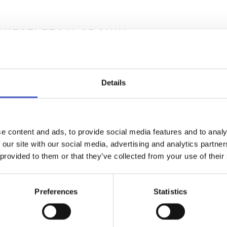
 WESTLETON CROWN
NG VENUES, HONEYMOONS & MINI-MOONS, RECEPTIONS 
ING - WESTLETON
ng old, something new… The picture perfect setting for an Engl
 wedding. Set on the edge of the village green The Westleton C
Details
 period charm has been recently reimagined with colour combin
tures inspired by its landscape.
D MORE >
e content and ads, to provide social media features and to analy
 our site with our social media, advertising and analytics partn
 provided to them or that they’ve collected from your use of their
Preferences
Statistics