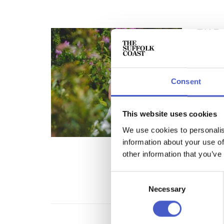
THE
WEDDI
CATER
Somethi
country
Consent
rustic,
and tex
This website uses cookies
REA
We use cookies to personalis
information about your use of
other information that you’ve
Consent
Necessary
Selection