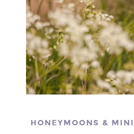
HONEYMOONS & MIN