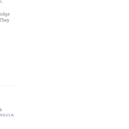
H,
 Lodge
 They
&
INSULA