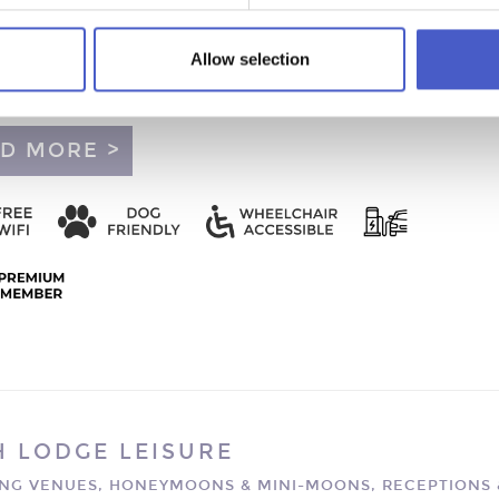
LETT'S FARM
MOONS & MINI-MOONS - SNAPE, SAXMUNDHAM
Allow selection
us and comfortable self-catering accommodation on the edge o
’s magical Heritage Coast, within easy reach of the A12.
D MORE >
H LODGE LEISURE
NG VENUES, HONEYMOONS & MINI-MOONS, RECEPTIONS 