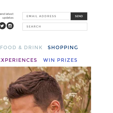
 and latest
SEND
updates
FOOD & DRINK
SHOPPING
EXPERIENCES
WIN PRIZES