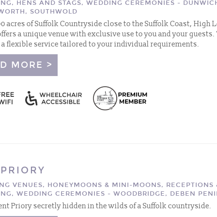
ING, HENS AND STAGS, WEDDING CEREMONIES - DUNWIC
WORTH, SOUTHWOLD
100 acres of Suffolk Countryside close to the Suffolk Coast, High
offers a unique venue with exclusive use to you and your guests.
 a flexible service tailored to your individual requirements.
D MORE >
 PRIORY
NG VENUES, HONEYMOONS & MINI-MOONS, RECEPTIONS 
ING, WEDDING CEREMONIES - WOODBRIDGE, DEBEN PEN
ent Priory secretly hidden in the wilds of a Suffolk countryside.