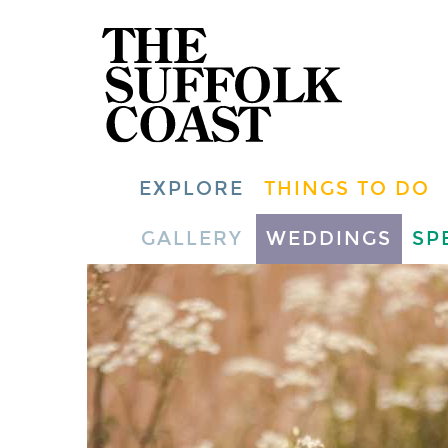
EXPLORE
THINGS TO DO
GALLERY
WEDDINGS
SP