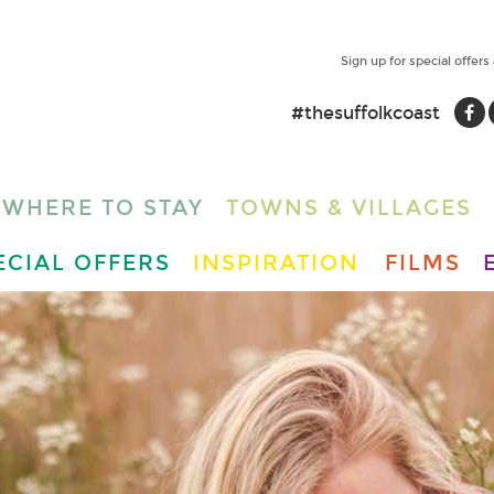
Sign up for special offers
#thesuffolkcoast
WHERE TO STAY
TOWNS & VILLAGES
ECIAL OFFERS
INSPIRATION
FILMS