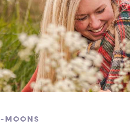
I-MOONS