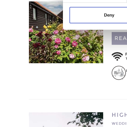
MOL
HONEY
Deny
Luxurio
Suffolk
REA
HIG
WEDDI