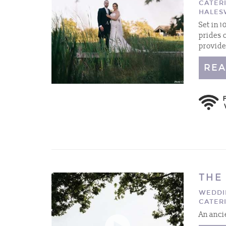
CATER
HALES
Set in 
prides 
provide
REA
THE
WEDDI
CATER
An anci