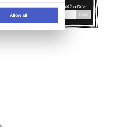
and our latest news
SEND
Allow all
f
&