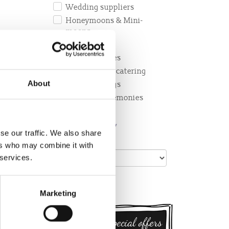
Wedding suppliers
Honeymoons & Mini-
moons
Photography
&
Wedding cakes
ish
Receptions & catering
rown’s
About
Hens and Stags
ations
Wedding Ceremonies
BY TOWN/
se our traffic. We also share
VILLAGE:
ers who may combine it with
 services.
Marketing
Sign up for special offers