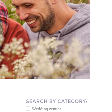
SEARCH BY CATEGORY:
Wedding venues