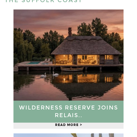
THE SUFFOLK COAST
WILDERNESS RESERVE JOINS
RELAIS..
READ MORE >