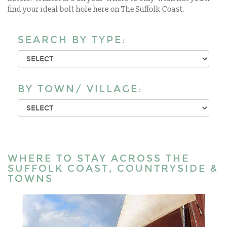
find your ideal bolt hole here on The Suffolk Coast.
SEARCH BY TYPE:
BY TOWN/ VILLAGE:
WHERE TO STAY ACROSS THE
SUFFOLK COAST, COUNTRYSIDE &
TOWNS