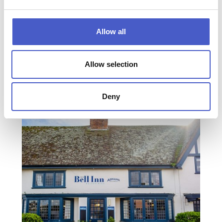
Allow all
Allow selection
THE CROWN HOTEL
SOUTHWOLD
Deny