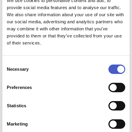
We use cookies to personalise content and ads, to
provide social media features and to analyse our traffic.
We also share information about your use of our site with
our social media, advertising and analytics partners who
may combine it with other information that you’ve
provided to them or that they’ve collected from your use
of their services.
Consent
SYCAMORE PARK CARAVAN
Necessary
Selection
&..
Preferences
Statistics
Marketing