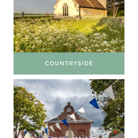
COUNTRYSIDE