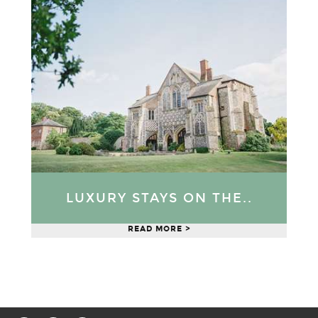
LUXURY STAYS ON THE..
READ MORE >