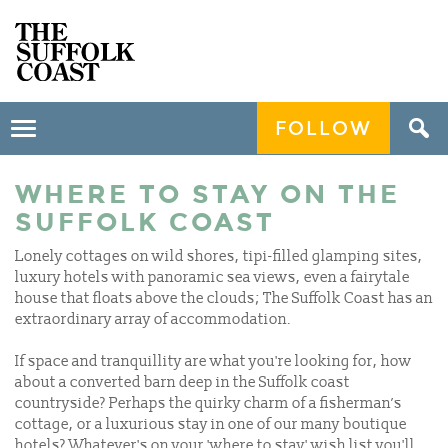
FOLLOW
Toggle
navigation
WHERE TO STAY ON THE
SUFFOLK COAST
Lonely cottages on wild shores, tipi-filled glamping sites,
luxury hotels with panoramic sea views, even a fairytale
house that floats above the clouds; The Suffolk Coast has an
extraordinary array of accommodation.
If space and tranquillity are what you're looking for, how
about a converted barn deep in the Suffolk coast
countryside? Perhaps the quirky charm of a fisherman’s
cottage, or a luxurious stay in one of our many boutique
hotels? Whatever's on your 'where to stay' wish list you'll