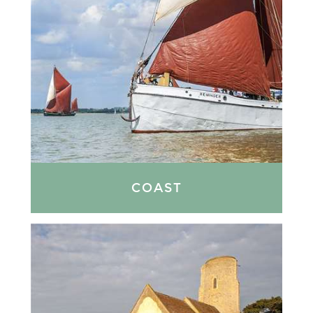
COAST