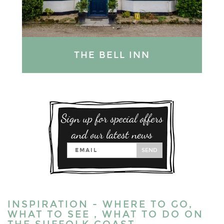
THE BELL INN
Sign up for special offers
and our latest news
SEND
INSPIRATION - WHERE TO GO,
WHAT TO SEE , WHAT TO DO ON