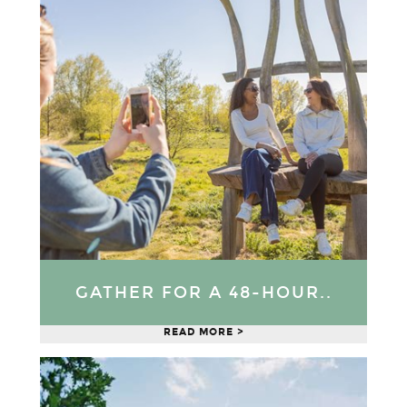
GATHER FOR A 48-HOUR..
READ MORE >