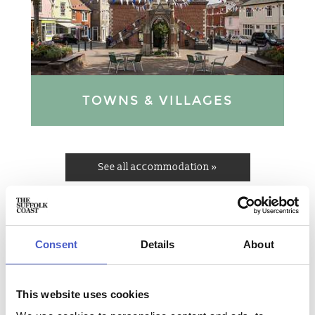
TOWNS & VILLAGES
See all accommodation »
POPULAR PLACES TO STAY ON
THE SUFFOLK COAST
Consent
Details
About
This website uses cookies