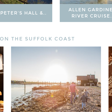
ALLEN GARDIN
 PETER'S HALL &..
RIVER CRUISE.
 ON THE SUFFOLK COAST