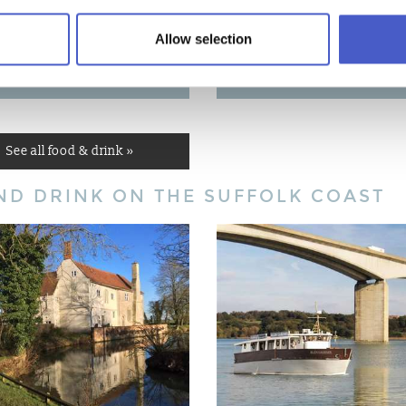
Allow selection
CAL PRODUCERS
EATING OUT
See all food & drink »
ND DRINK ON THE SUFFOLK COAST