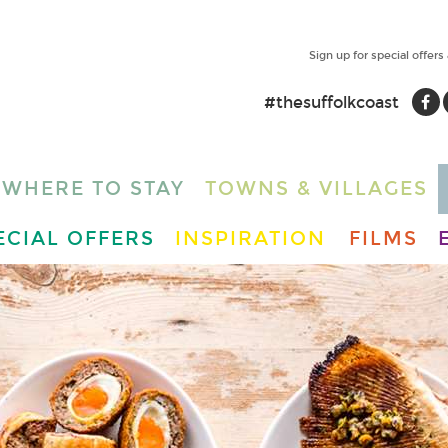
Sign up for special offers
#thesuffolkcoast
WHERE TO STAY
TOWNS & VILLAGES
ECIAL OFFERS
INSPIRATION
FILMS