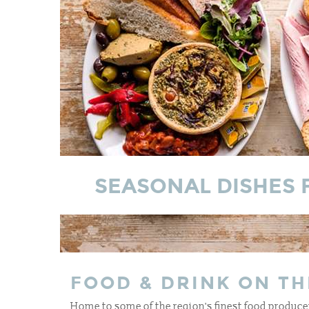
SEASONAL DISHES 
FOOD & DRINK ON TH
Home to some of the region's finest food producer