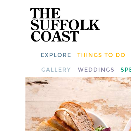
EXPLORE
THINGS TO DO
GALLERY
WEDDINGS
SP