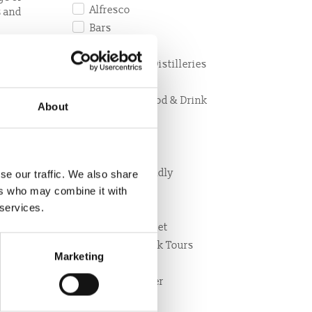
Alfresco
s and
Bars
Breakfast
esco
Breweries & Distilleries
Café
eciality
Christmas Food & Drink
About
Cycle friendly
hout
Delivery
Dinner
r
Disabled friendly
se our traffic. We also share
Dog Friendly
ers who may combine it with
 services.
Family
Farmers Market
Food and Drink Tours
Marketing
Food retailer
Local Producer
Lunch