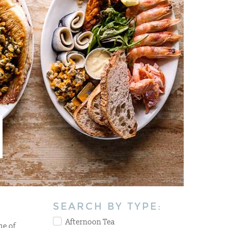
SEARCH BY TYPE:
Afternoon Tea
ge of