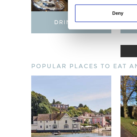
Deny
DRINKING
LO
POPULAR PLACES TO EAT A