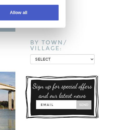
Pub / Inn
Restaurant
Allow all
Takeaway
Vineyards
BY TOWN/
VILLAGE:
Sign up for special offers
and our latest news
SEND