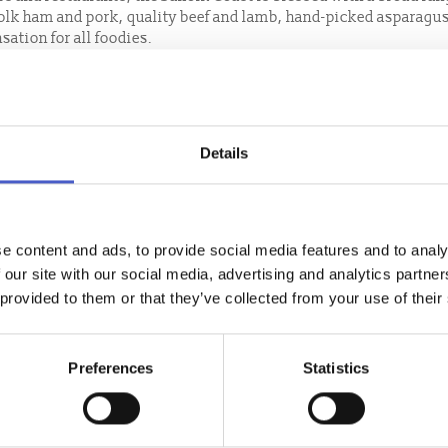
folk ham and pork, quality beef and lamb, hand-picked asparagu
sation for all foodies.
cafes, delis or restaurants, making the most of the fabulous alfr
cial treat, indulge in a glorious afternoon tea, a Suffolk coast sp
produce!
Details
out with a wide selection of quality restaurants and bars throug
with our fabulous produce, or sit back, relax and have your suppe
ast.
e content and ads, to provide social media features and to analy
 our site with our social media, advertising and analytics partn
 provided to them or that they’ve collected from your use of their
Preferences
Statistics