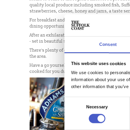
quality local produce including smoked fish, Suf
strawberries, cheese, honey and jams, a taste sen
For breakfast and lunch, head to one of the many 
dining opportunities along the coast!
After an exhilarating day exploring or for that spe
- set in beautiful surroundings using great local 
Consent
There's plenty of choice when it comes to dining 
the area.
This website uses cookies
Have a go yourself at creating culinary delights 
cooked for you during your visit to The Suffolk Co
We use cookies to personalis
information about your use of
other information that you’ve
Consent
Necessary
Selection