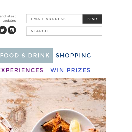
 and latest
SEND
updates
FOOD & DRINK
SHOPPING
EXPERIENCES
WIN PRIZES