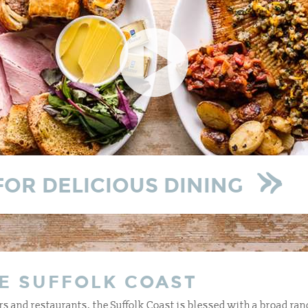
FOR DELICIOUS DINING
E SUFFOLK COAST
s and restaurants, the Suffolk Coast is blessed with a broad ran