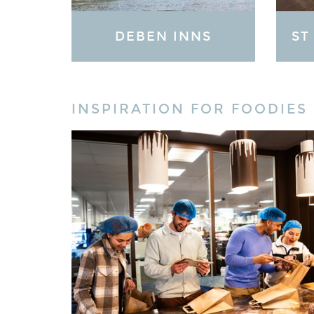
DEBEN INNS
ST
INSPIRATION FOR FOODIES