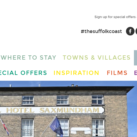
Sign up for special offers
#thesuffolkcoast
WHERE TO STAY
TOWNS & VILLAGES
ECIAL OFFERS
INSPIRATION
FILMS