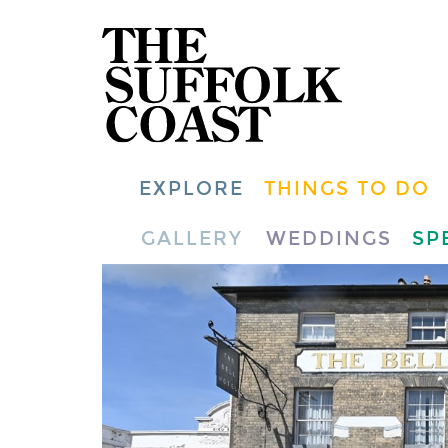
EXPLORE
THINGS TO DO
GALLERY
WEDDINGS
SP