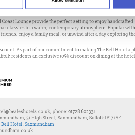
Allow selection
d locally reared meats to artisan cheeses and farm-fresh vegeta
on.
d Coast Lounge provide the perfect setting to enjoy handcrafted
 bar classics in a warm, contemporary atmosphere. Popular with
t friends, enjoy a family meal, or unwind after a day exploring th
discount. As part of our commitment to making The Bell Hotel a p
uffolk residents an exclusive 10% discount on dining at the hote
tel@bealeshotels.co.uk
, phone:
01728 602331
axmundham, 31 High Street, Saxmundham, Suffolk IP17 1AF
he Bell Hotel, Saxmundham
xmundham.co.uk