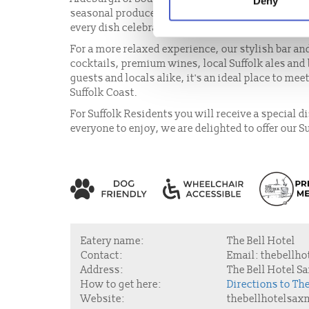
Deny
seasonal produce. From freshly landed seafood an
every dish celebrates the rich flavours of the regi
For a more relaxed experience, our stylish bar an
cocktails, premium wines, local Suffolk ales and
guests and locals alike, it's an ideal place to mee
Suffolk Coast.
For Suffolk Residents you will receive a special 
everyone to enjoy, we are delighted to offer our S
Eatery name:
The Bell Hotel
Contact:
Email:
thebellho
Address:
The Bell Hotel S
How to get here:
Directions to T
Website:
thebellhotelsa