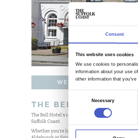
Consent
This website uses cookies
We use cookies to personalis
information about your use of
other information that you’ve
WEBSITE
Consent
Necessary
Selection
THE BELL HOTEL
The Bell Hotel's restaurant and bar is a destinatio
Suffolk Coast.
Whether you're looking for a welcoming restauran
Aldeburgh or Southwold, a traditional Sunday lun