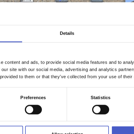
Details
e content and ads, to provide social media features and to analy
 our site with our social media, advertising and analytics partn
 provided to them or that they’ve collected from your use of their
WHAT'S NEARBY
EMAIL ADDRES
Preferences
Statistics
n in its own right, offering one of the finest dining experiences 
t in Saxmundham, a leisurely lunch or dinner after exploring
ch or afternoon tea, our menus showcase the very best of Suffolk