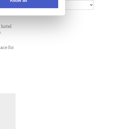
Allow all
bles,
 hotel
e
lace for
l