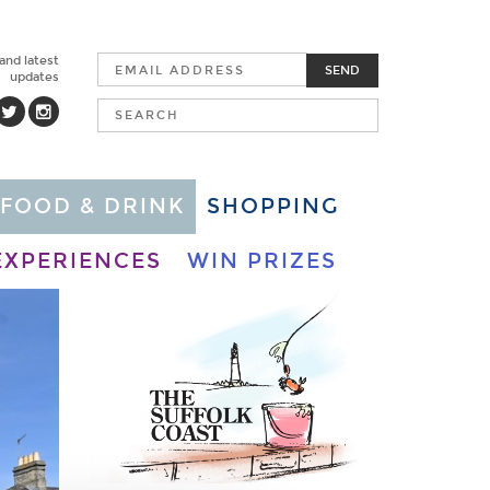
 and latest
SEND
updates
FOOD & DRINK
SHOPPING
EXPERIENCES
WIN PRIZES