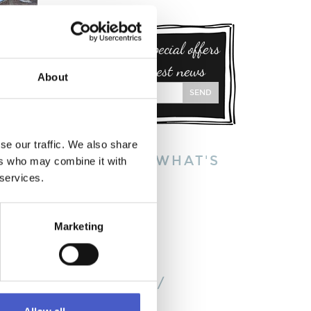
Sign up for special offers
and our latest news
About
SEND
se our traffic. We also share
EXPLORE WHAT'S
ers who may combine it with
ON:
 services.
S
This week
This month
Marketing
This year
on the
BY TOWN /
VILLAGE:
's