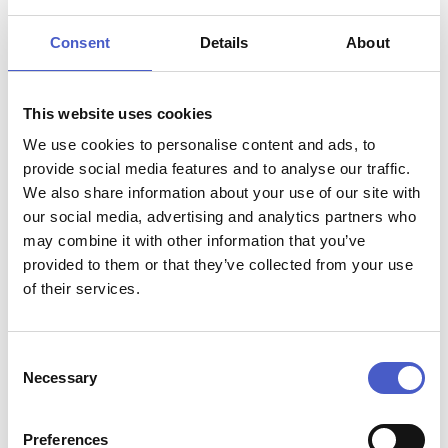
The school is housed in a converted cow byre next to a
Consent
Details
About
wonderful kitchen garden. The approach is relaxed and
informal, allowing you to learn new skills, techniques and
most importantly, how to make the most of seasonal
ingredients. The school is equipped with state-of-the-art
This website uses cookies
facilities with Aga Rangemaster cookers and Kenwood
We use cookies to personalise content and ads, to
equipment.
provide social media features and to analyse our traffic.
With a 'produce-to-plate' philosophy using meat and
We also share information about your use of our site with
vegetables produced on the farm. The Food Hub works
our social media, advertising and analytics partners who
with local chefs to offer an excellent range of courses.
may combine it with other information that you’ve
From cookery demonstrations to hands-on cookery
provided to them or that they’ve collected from your use
courses. The friendly approach at The Food Hub Cookery
of their services.
School can turn the most nervous beginner into a confident
‘foodie’.
Consent
Necessary
Selection
Preferences