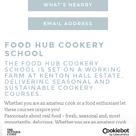
WHAT'S NEARBY
EMAIL ADDRESS
FOOD HUB COOKERY
SCHOOL
THE FOOD HUB COOKERY
SCHOOL IS SET ON A WORKING
FARM AT KENTON HALL ESTATE,
DELIVERING SEASONAL AND
SUSTAINABLE COOKERY
COURSES.
Whether you are an amateur cook or a food enthusiast let
these courses inspire you!
Passionate about real food – fresh, seasonal and, most
importantly, delicious. Whether you are an amateur cook
or a food enthusiast, there are plenty of courses to inspire
you!