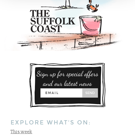
Sign up for special offers
and our latest news
SEND
EXPLORE WHAT'S ON:
This week