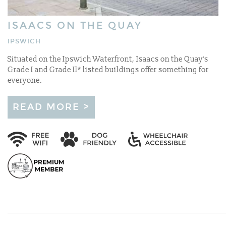
ISAACS ON THE QUAY
IPSWICH
Situated on the Ipswich Waterfront, Isaacs on the Quay's
Grade I and Grade II* listed buildings offer something for
everyone.
READ MORE >