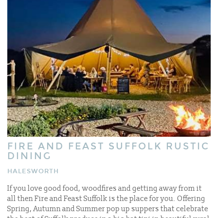
FIRE AND FEAST SUFFOLK RUSTIC
DINING
HALESWORTH
If you love good food, woodfires and getting away from it
all then Fire and Feast Suffolk is the place for you. Offering
Spring, Autumn and Summer pop up suppers that celebrate