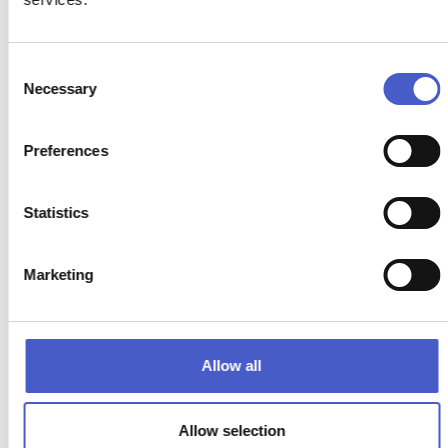
READ MORE >
Consent
Necessary
Selection
Preferences
Statistics
Marketing
Allow all
Allow selection