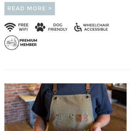
READ MORE >