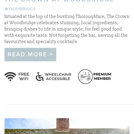
WOODBRIDGE
Situated at the top of the bustling Thoroughfare, The Crown
at Woodbridge celebrates stunning, local ingredients,
bringing dishes to life in unique style, for feel good food
with exquisite taste. Not forgetting the bar, serving all the
favourites and speciality cocktails.
READ MORE >