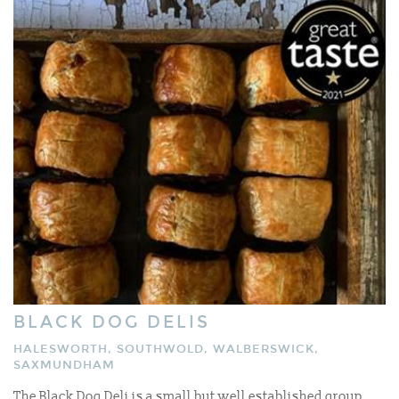
BLACK DOG DELIS
HALESWORTH, SOUTHWOLD, WALBERSWICK,
SAXMUNDHAM
The Black Dog Deli is a small but well established group,