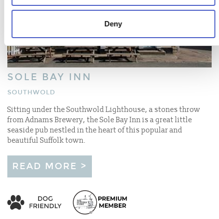
Deny
SOLE BAY INN
SOUTHWOLD
Sitting under the Southwold Lighthouse, a stones throw
from Adnams Brewery, the Sole Bay Inn is a great little
seaside pub nestled in the heart of this popular and
beautiful Suffolk town.
READ MORE >