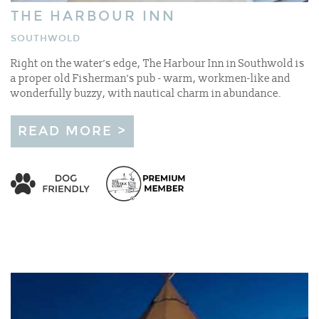
THE HARBOUR INN
SOUTHWOLD
Right on the water’s edge, The Harbour Inn in Southwold is
a proper old Fisherman’s pub - warm, workmen-like and
wonderfully buzzy, with nautical charm in abundance.
READ MORE >