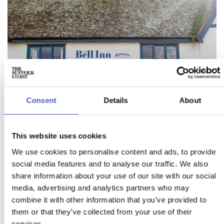
Consent
Details
About
This website uses cookies
We use cookies to personalise content and ads, to provide
THE BELL INN
social media features and to analyse our traffic. We also
WALBERSWICK
share information about your use of our site with our social
media, advertising and analytics partners who may
The Bell is a home from home with no shortage of Suffolk
combine it with other information that you’ve provided to
character - beamed ceilings, open fires, quirky snugs,
hidden alcoves and worn flagstones floors.
them or that they’ve collected from your use of their
services.