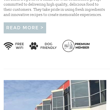
committed to delivering high quality, delicious food to
their customers. They take pride in using fresh ingredients
and innovative recipes to create memorable experiences.
READ MORE >