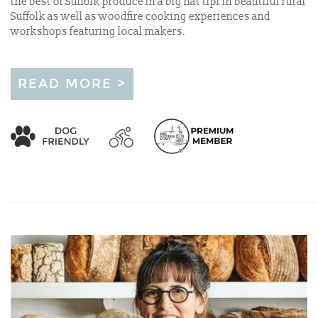
the best of Suffolk produce in a big hat tipi in beautiful rural
Suffolk as well as woodfire cooking experiences and
workshops featuring local makers.
READ MORE >