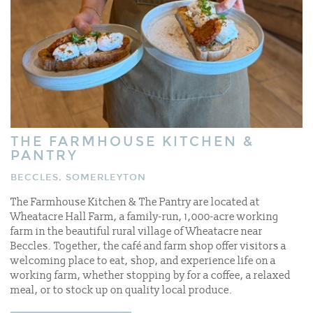
THE FARMHOUSE KITCHEN &
PANTRY
BECCLES, SOMERLEYTON
The Farmhouse Kitchen & The Pantry are located at
Wheatacre Hall Farm, a family-run, 1,000-acre working
farm in the beautiful rural village of Wheatacre near
Beccles. Together, the café and farm shop offer visitors a
welcoming place to eat, shop, and experience life on a
working farm, whether stopping by for a coffee, a relaxed
meal, or to stock up on quality local produce.