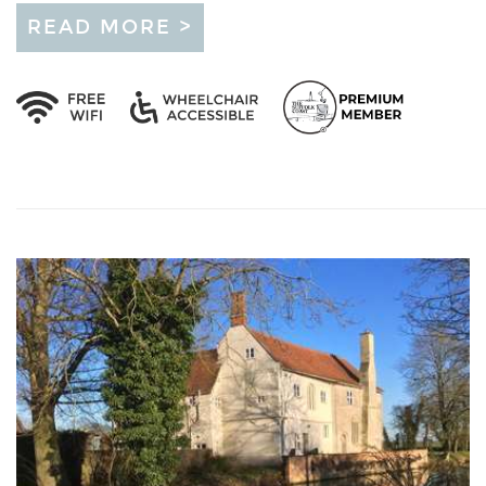
READ MORE >