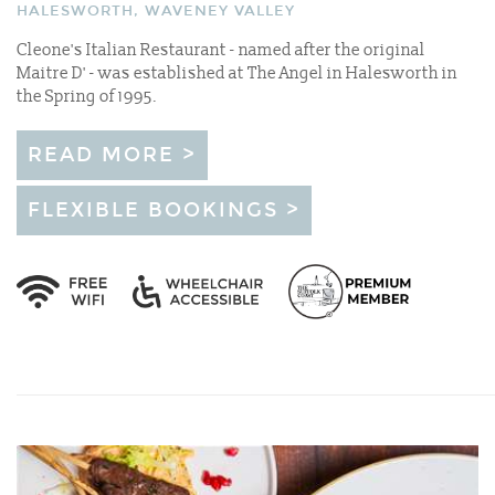
HALESWORTH, WAVENEY VALLEY
Cleone's Italian Restaurant - named after the original
Maitre D' - was established at The Angel in Halesworth in
the Spring of 1995.
READ MORE >
FLEXIBLE BOOKINGS >