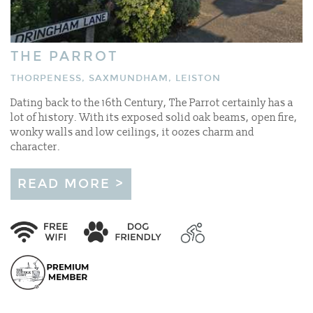
THE PARROT
THORPENESS, SAXMUNDHAM, LEISTON
Dating back to the 16th Century, The Parrot certainly has a
lot of history. With its exposed solid oak beams, open fire,
wonky walls and low ceilings, it oozes charm and
character.
READ MORE >