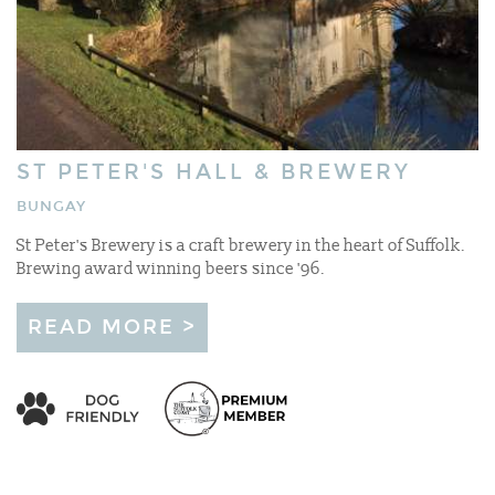
ST PETER'S HALL & BREWERY
BUNGAY
St Peter's Brewery is a craft brewery in the heart of Suffolk.
Brewing award winning beers since '96.
READ MORE >