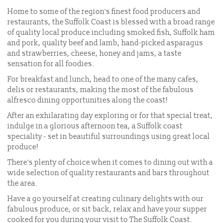
Home to some of the region's finest food producers and
restaurants, the Suffolk Coast is blessed with a broad range
of quality local produce including smoked fish, Suffolk ham
and pork, quality beef and lamb, hand-picked asparagus
and strawberries, cheese, honey and jams, a taste
sensation for all foodies.
For breakfast and lunch, head to one of the many cafes,
delis or restaurants, making the most of the fabulous
alfresco dining opportunities along the coast!
After an exhilarating day exploring or for that special treat,
indulge in a glorious afternoon tea, a Suffolk coast
speciality - set in beautiful surroundings using great local
produce!
There's plenty of choice when it comes to dining out with a
wide selection of quality restaurants and bars throughout
the area.
Have a go yourself at creating culinary delights with our
fabulous produce, or sit back, relax and have your supper
cooked for you during your visit to The Suffolk Coast.