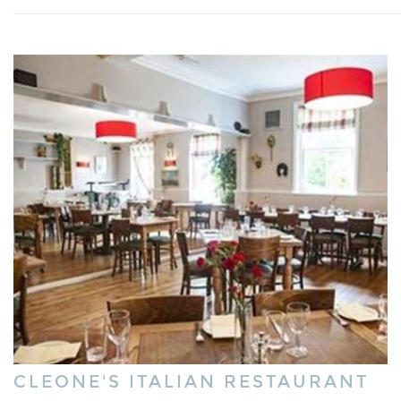
CLEONE'S ITALIAN RESTAURANT