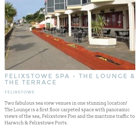
FELIXSTOWE SPA - THE LOUNGE &
THE TERRACE
FELIXSTOWE
Two fabulous sea view venues in one stunning location!
The Lounge is a first floor carpeted space with panoramic
views of the sea, Felixstowe Pier and the maritime traffic to
Harwich & Felixstowe Ports.