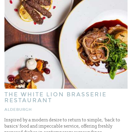
THE WHITE LION BRASSERIE
RESTAURANT
ALDEBURGH
Inspired by a modern desire to return to simple, 'back to
basics' food and impeccable service, offering freshly