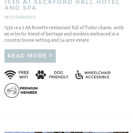
1530 AT SECKFORD HALL HOTEL
AND SPA
WOODBRIDGE
1530 is a 2 AA Rosette restaurant full of Tudor charm, with
an eclectic blend of heritage and modern embraced in a
country house setting and 34-acre estate.
READ MORE >