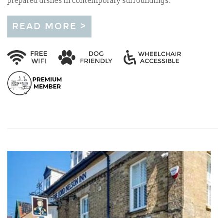
prepared dishes in contemporary surroundings.
READ MORE >