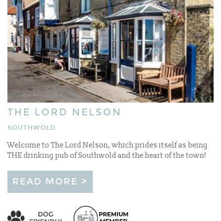
THE LORD NELSON
SOUTHWOLD
Welcome to The Lord Nelson, which prides itself as being
THE drinking pub of Southwold and the heart of the town!
READ MORE >