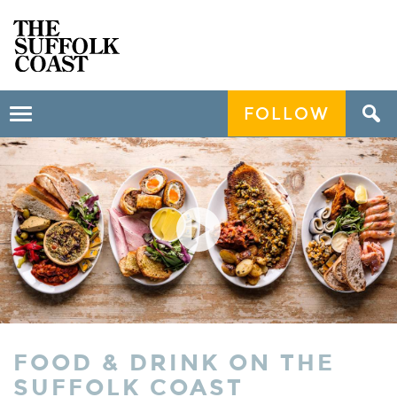
FOLLOW
Toggle
navigation
FOOD & DRINK ON THE
SUFFOLK COAST