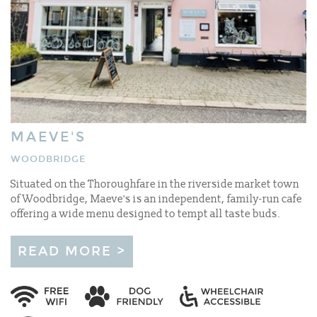
MAEVE'S
WOODBRIDGE
Situated on the Thoroughfare in the riverside market town
of Woodbridge, Maeve's is an independent, family-run cafe
offering a wide menu designed to tempt all taste buds.
READ MORE >