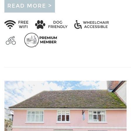
READ MORE >