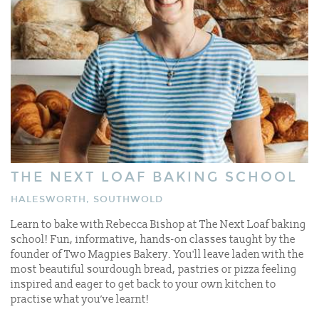
THE NEXT LOAF BAKING SCHOOL
HALESWORTH, SOUTHWOLD
Learn to bake with Rebecca Bishop at The Next Loaf baking
school! Fun, informative, hands-on classes taught by the
founder of Two Magpies Bakery. You'll leave laden with the
most beautiful sourdough bread, pastries or pizza feeling
inspired and eager to get back to your own kitchen to
practise what you’ve learnt!