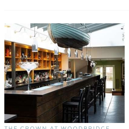
THE CROWN AT WOODBRIDGE