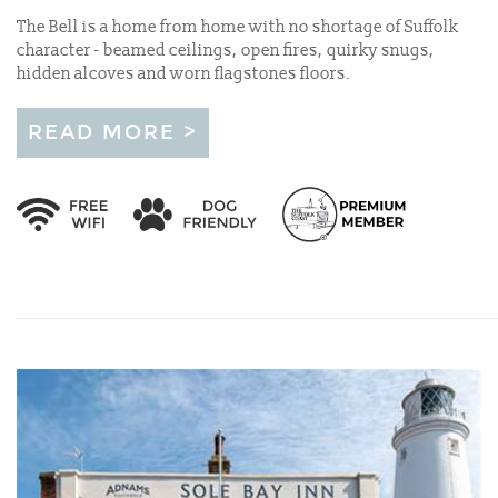
The Bell is a home from home with no shortage of Suffolk
character - beamed ceilings, open fires, quirky snugs,
hidden alcoves and worn flagstones floors.
READ MORE >