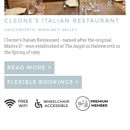
CLEONE'S ITALIAN RESTAURANT
HALESWORTH, WAVENEY VALLEY
Cleone's Italian Restaurant - named after the original
Maitre D' - was established at The Angel in Halesworth in
the Spring of 1995.
READ MORE >
FLEXIBLE BOOKINGS >