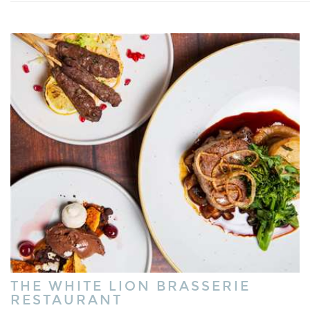
THE WHITE LION BRASSERIE
RESTAURANT