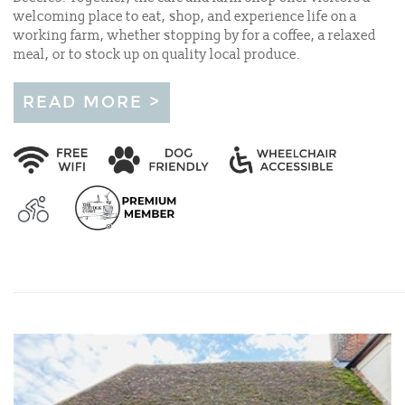
welcoming place to eat, shop, and experience life on a
working farm, whether stopping by for a coffee, a relaxed
meal, or to stock up on quality local produce.
READ MORE >