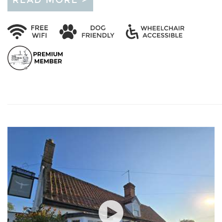
READ MORE >