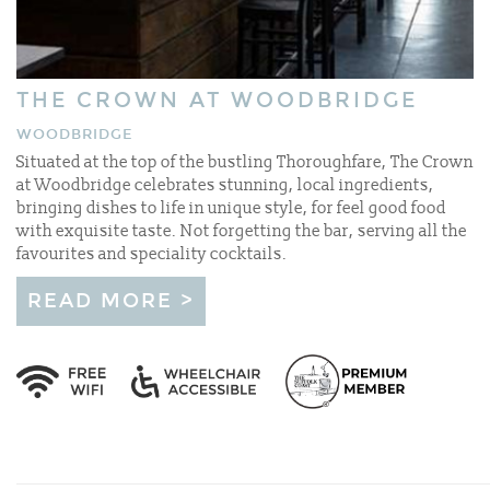
THE CROWN AT WOODBRIDGE
WOODBRIDGE
Situated at the top of the bustling Thoroughfare, The Crown
at Woodbridge celebrates stunning, local ingredients,
bringing dishes to life in unique style, for feel good food
with exquisite taste. Not forgetting the bar, serving all the
favourites and speciality cocktails.
READ MORE >