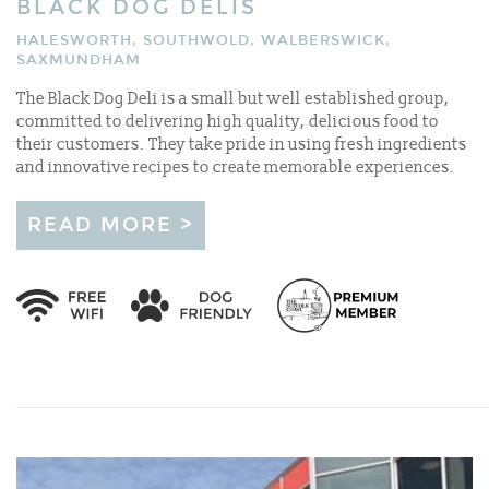
BLACK DOG DELIS
HALESWORTH, SOUTHWOLD, WALBERSWICK,
SAXMUNDHAM
The Black Dog Deli is a small but well established group,
committed to delivering high quality, delicious food to
their customers. They take pride in using fresh ingredients
and innovative recipes to create memorable experiences.
READ MORE >