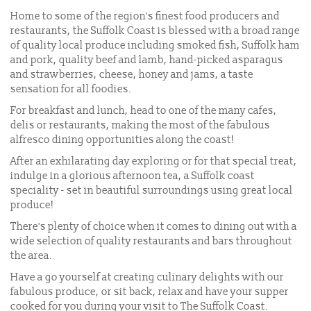
Home to some of the region's finest food producers and
restaurants, the Suffolk Coast is blessed with a broad range
of quality local produce including smoked fish, Suffolk ham
and pork, quality beef and lamb, hand-picked asparagus
and strawberries, cheese, honey and jams, a taste
sensation for all foodies.
For breakfast and lunch, head to one of the many cafes,
delis or restaurants, making the most of the fabulous
alfresco dining opportunities along the coast!
After an exhilarating day exploring or for that special treat,
indulge in a glorious afternoon tea, a Suffolk coast
speciality - set in beautiful surroundings using great local
produce!
There's plenty of choice when it comes to dining out with a
wide selection of quality restaurants and bars throughout
the area.
Have a go yourself at creating culinary delights with our
fabulous produce, or sit back, relax and have your supper
cooked for you during your visit to The Suffolk Coast.