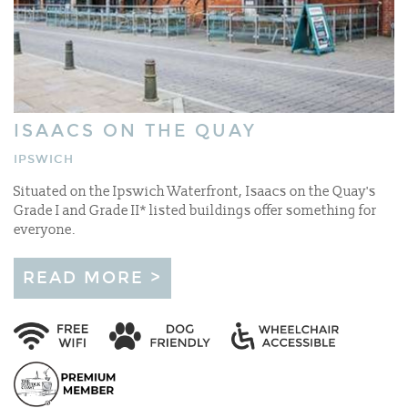
ISAACS ON THE QUAY
IPSWICH
Situated on the Ipswich Waterfront, Isaacs on the Quay's
Grade I and Grade II* listed buildings offer something for
everyone.
READ MORE >