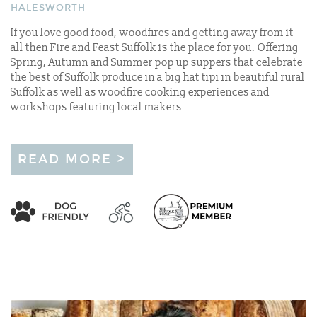
HALESWORTH
If you love good food, woodfires and getting away from it
all then Fire and Feast Suffolk is the place for you. Offering
Spring, Autumn and Summer pop up suppers that celebrate
the best of Suffolk produce in a big hat tipi in beautiful rural
Suffolk as well as woodfire cooking experiences and
workshops featuring local makers.
READ MORE >