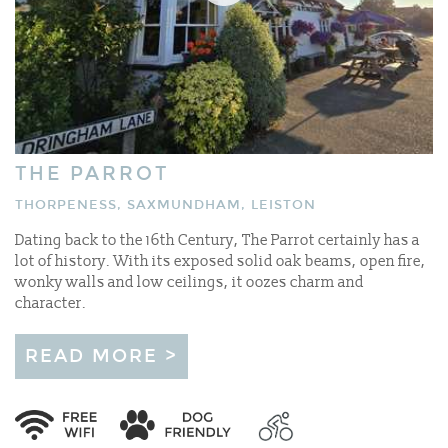
THE PARROT
THORPENESS, SAXMUNDHAM, LEISTON
Dating back to the 16th Century, The Parrot certainly has a
lot of history. With its exposed solid oak beams, open fire,
wonky walls and low ceilings, it oozes charm and
character.
READ MORE >