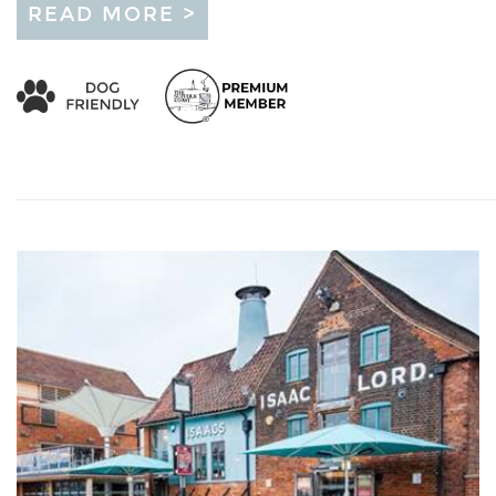
READ MORE >