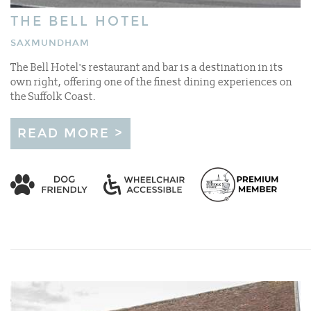
THE BELL HOTEL
SAXMUNDHAM
The Bell Hotel's restaurant and bar is a destination in its
own right, offering one of the finest dining experiences on
the Suffolk Coast.
READ MORE >