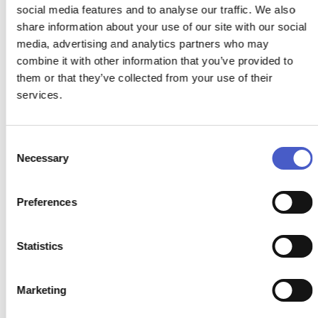
social media features and to analyse our traffic. We also
share information about your use of our site with our social
media, advertising and analytics partners who may
combine it with other information that you’ve provided to
them or that they’ve collected from your use of their
services.
Consent
Necessary
Selection
Preferences
Statistics
Marketing