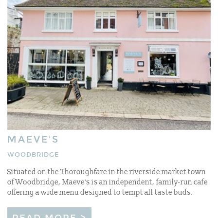
MAEVE'S
WOODBRIDGE
Situated on the Thoroughfare in the riverside market town
of Woodbridge, Maeve's is an independent, family-run cafe
offering a wide menu designed to tempt all taste buds.