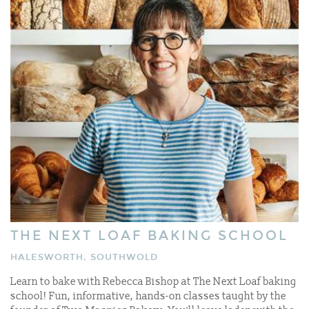
THE NEXT LOAF BAKING SCHOOL
HALESWORTH, SOUTHWOLD
Learn to bake with Rebecca Bishop at The Next Loaf baking
school! Fun, informative, hands-on classes taught by the