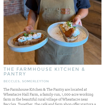
THE FARMHOUSE KITCHEN &
PANTRY
BECCLES, SOMERLEYTON
The Farmhouse Kitchen & The Pantry are located at
Wheatacre Hall Farm, a family-run, 1,000-acre working
farm in the beautiful rural village of Wheatacre near
Beccles. Together, the café and farm shop offer visitors a