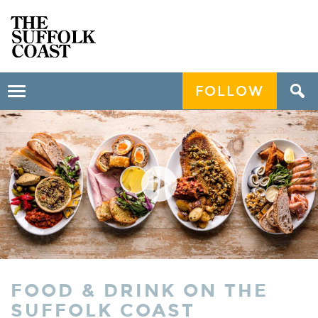
FOLLOW
Toggle
navigation
FOOD & DRINK ON THE
SUFFOLK COAST