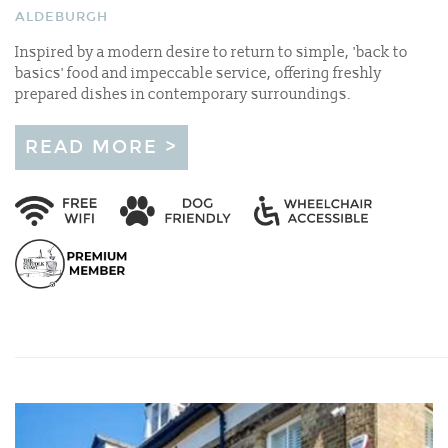
ALDEBURGH
Inspired by a modern desire to return to simple, 'back to
basics' food and impeccable service, offering freshly
prepared dishes in contemporary surroundings.
READ MORE >