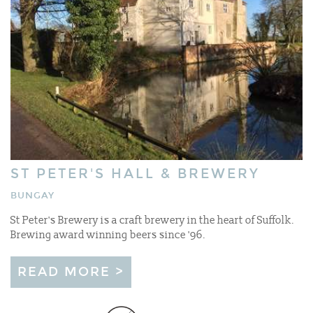
ST PETER'S HALL & BREWERY
BUNGAY
St Peter's Brewery is a craft brewery in the heart of Suffolk.
Brewing award winning beers since '96.
READ MORE >