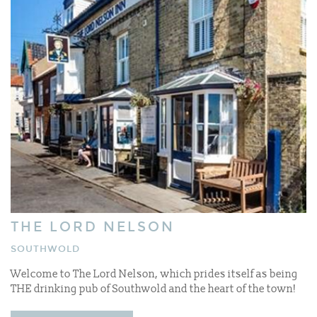
THE LORD NELSON
SOUTHWOLD
Welcome to The Lord Nelson, which prides itself as being
THE drinking pub of Southwold and the heart of the town!