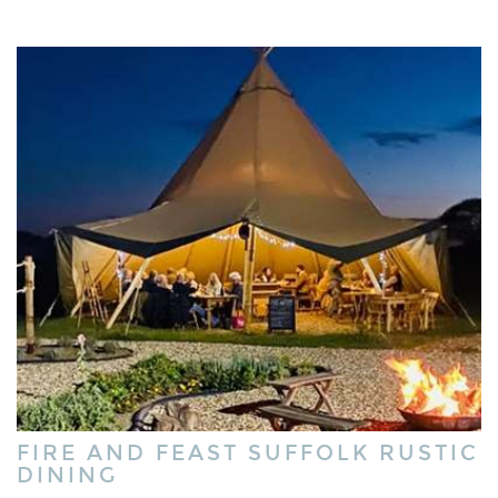
FIRE AND FEAST SUFFOLK RUSTIC
DINING