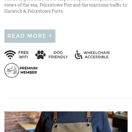
views of the sea, Felixstowe Pier and the maritime traffic to
Harwich & Felixstowe Ports.
READ MORE >