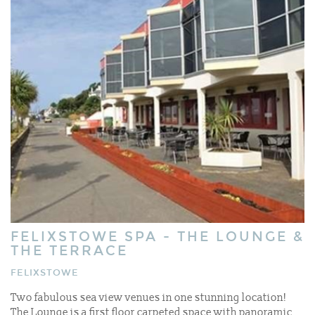
FELIXSTOWE SPA - THE LOUNGE &
THE TERRACE
FELIXSTOWE
Two fabulous sea view venues in one stunning location!
The Lounge is a first floor carpeted space with panoramic