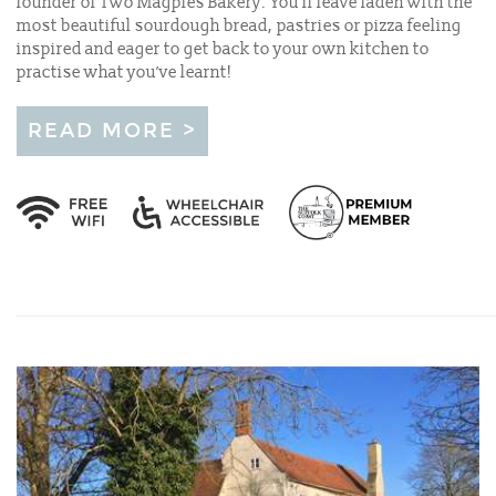
founder of Two Magpies Bakery. You'll leave laden with the
most beautiful sourdough bread, pastries or pizza feeling
inspired and eager to get back to your own kitchen to
practise what you’ve learnt!
READ MORE >