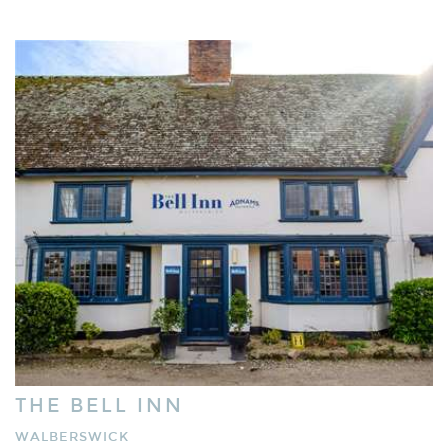
THE BELL INN
WALBERSWICK