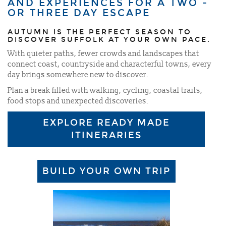
AND EXPERIENCES FOR A TWO -
OR THREE DAY ESCAPE
AUTUMN IS THE PERFECT SEASON TO
DISCOVER SUFFOLK AT YOUR OWN PACE.
With quieter paths, fewer crowds and landscapes that
connect coast, countryside and characterful towns, every
day brings somewhere new to discover.
Plan a break filled with walking, cycling, coastal trails,
food stops and unexpected discoveries.
EXPLORE READY MADE
ITINERARIES
BUILD YOUR OWN TRIP