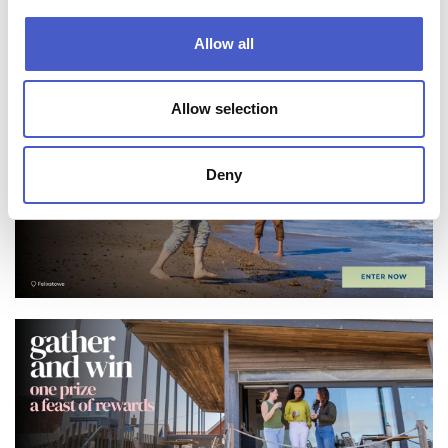
FIND SOMEWHERE TO STAY
Allow all
Allow selection
Deny