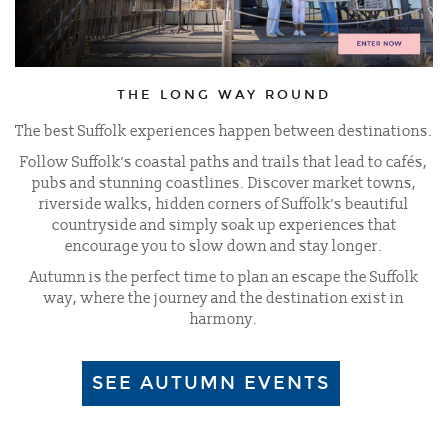
THE LONG WAY ROUND
The best Suffolk experiences happen between destinations.
Follow Suffolk’s coastal paths and trails that lead to cafés,
pubs and stunning coastlines. Discover market towns,
riverside walks, hidden corners of Suffolk’s beautiful
countryside and simply soak up experiences that
encourage you to slow down and stay longer.
Autumn is the perfect time to plan an escape the Suffolk
way, where the journey and the destination exist in
harmony.
SEE AUTUMN EVENTS