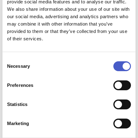
provide social media features and to analyse our traffic.
We also share information about your use of our site with
our social media, advertising and analytics partners who
may combine it with other information that you’ve
START BUILDING YOUR SUFFOLK WALKING
provided to them or that they’ve collected from your use
AND CYCLING ITINERARY
of their services.
Explore walking routes, cycle routes, experiences, places
to eat and places to stay across the Suffolk Coast, then
create a weekend shaped around Suffolk curiosity and
Consent
adventure.
Necessary
Selection
Preferences
Statistics
Marketing