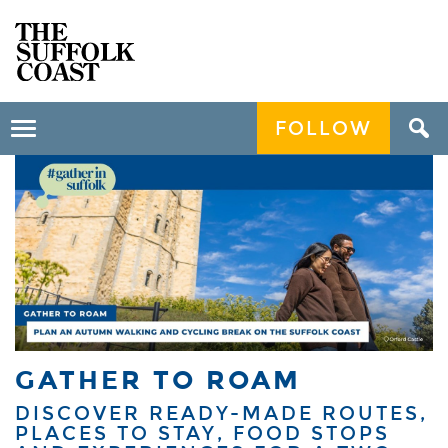
FOLLOW
Toggle
navigation
GATHER TO ROAM
DISCOVER READY-MADE ROUTES,
PLACES TO STAY, FOOD STOPS