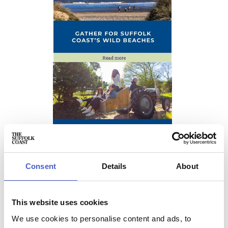
Consent
Details
About
This website uses cookies
We use cookies to personalise content and ads, to