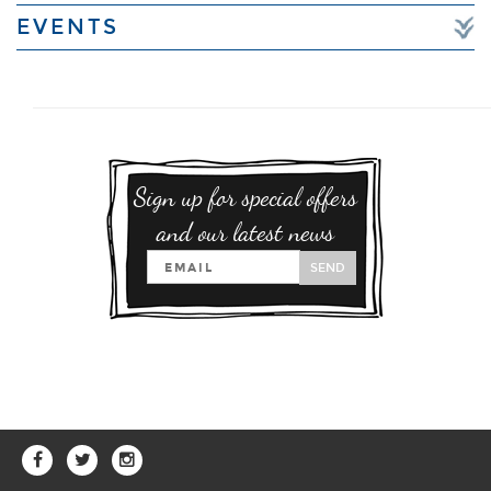
EVENTS
Sign up for special offers
and our latest news
SEND