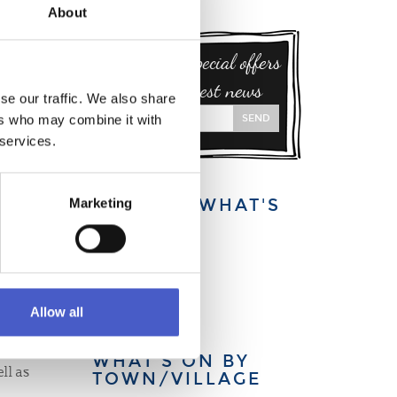
About
Sign up for special offers
and our latest news
se our traffic. We also share
SEND
ers who may combine it with
 services.
EXPLORE WHAT'S
Marketing
ON:
This week
This month
This year
Allow all
WHAT’S ON BY
ll as
TOWN/VILLAGE