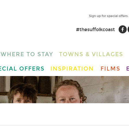
Sign up for special offers
#thesuffolkcoast
WHERE TO STAY
TOWNS & VILLAGES
ECIAL OFFERS
INSPIRATION
FILMS