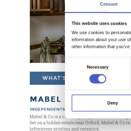
Consent
This website uses cookies
We use cookies to personalis
information about your use of
other information that you’ve
Consent
Necessary
Selection
WHAT'S NEARBY
MABEL & CO
Deny
INDEPENDENTS, GALLERIES
Mabel & Co is a contemporary craft studio and ga
Set on a hidden estate near Orford, Mabel & Co i
letterpress printing and ceramics.