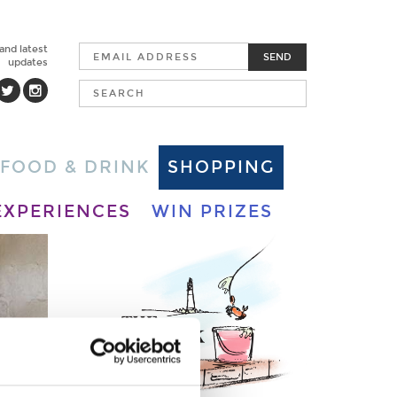
 and latest
SEND
updates
FOOD & DRINK
SHOPPING
EXPERIENCES
WIN PRIZES