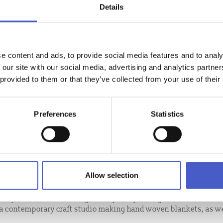
Details
e content and ads, to provide social media features and to analy
 our site with our social media, advertising and analytics partn
 provided to them or that they’ve collected from your use of their
Preferences
Statistics
Allow selection
llery, focused on weaving, letterpress printing & ceramics.
s a contemporary craft studio making hand woven blankets, as we