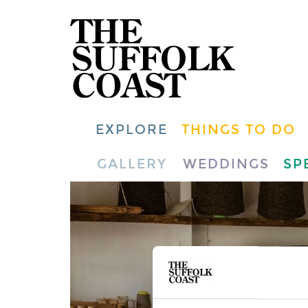
EXPLORE
THINGS TO DO
GALLERY
WEDDINGS
SP