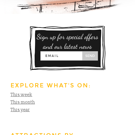
Sign up for special offers
and our latest news
SEND
EXPLORE WHAT'S ON:
This week
This month
This year