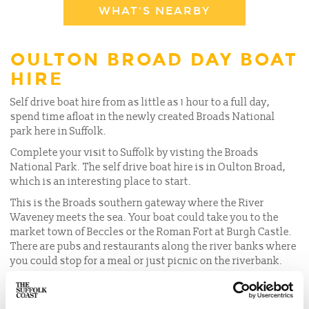
WHAT'S NEARBY
OULTON BROAD DAY BOAT
HIRE
Self drive boat hire from as little as 1 hour to a full day,
spend time afloat in the newly created Broads National
park here in Suffolk.
Complete your visit to Suffolk by visting the Broads
National Park. The self drive boat hire is in Oulton Broad,
which is an interesting place to start.
This is the Broads southern gateway where the River
Waveney meets the sea. Your boat could take you to the
market town of Beccles or the Roman Fort at Burgh Castle.
There are pubs and restaurants along the river banks where
you could stop for a meal or just picnic on the riverbank.
SELF DRIVE BOATS FOR HIRE