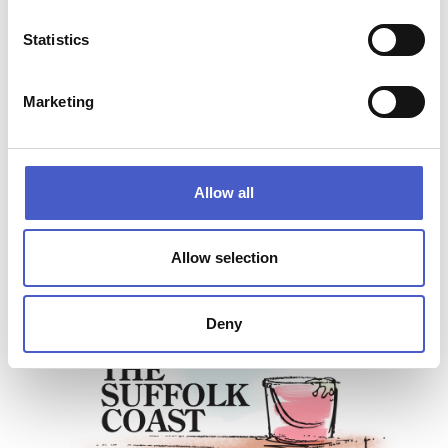
Lowestoft, Suffolk NR33 9JS
Opening Hours:
Statistics
Daily 9am till 5pm
How to get here:
Directions to
Oulton Dayboats
Marketing
Website:
www.waveneyrivertours.com
Allow all
Allow selection
Deny