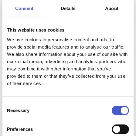
5,6 or 8 seaters
Consent
Details
About
Hire starts from £40.00 and includes tuition, buoyancy
aids, fuel, maps and third party insurance.
This website uses cookies
Well behaved dogs are welcome.
We use cookies to personalise content and ads, to
Minimum age of principle hirer is 18 and photo ID is
provide social media features and to analyse our traffic.
required such as a driving licence or Passport.
We also share information about your use of our site with
our social media, advertising and analytics partners who
may combine it with other information that you’ve
provided to them or that they’ve collected from your use
of their services.
Attraction name:
Consent
Oulton Broad Day Boat Hire
Necessary
Selection
Contact:
phone:
07933 662866
Address:
Preferences
Oulton Dayboats, Bridge Road, Oulton Broad,