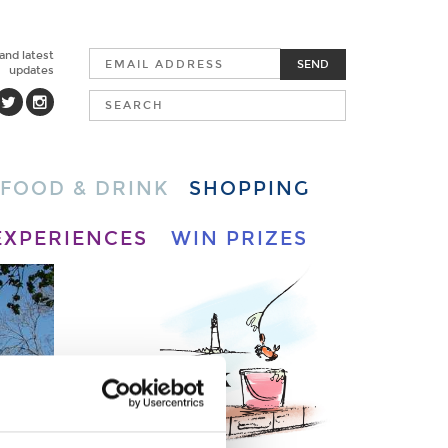
 and latest
SEND
updates
FOOD & DRINK
SHOPPING
EXPERIENCES
WIN PRIZES