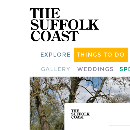
EXPLORE
THINGS TO DO
GALLERY
WEDDINGS
SP