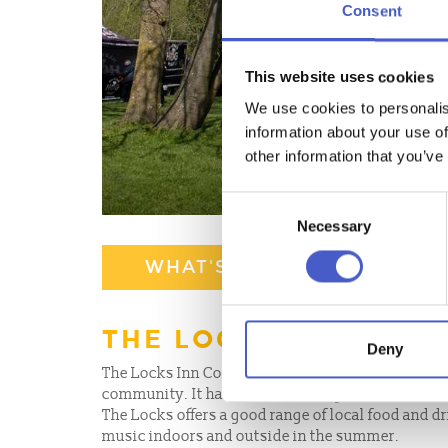
Consent
This website uses cookies
We use cookies to personalis
information about your use of
other information that you’ve
Consent
Necessary
Selection
WHAT'S NEARBY
THE LOCKS INN COM
Deny
The Locks Inn Community Pub is a local pub on t
community. It has shareholders, promotes local 
The Locks offers a good range of local food and dr
music indoors and outside in the summer.