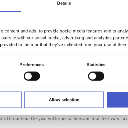
Details
e content and ads, to provide social media features and to analy
 our site with our social media, advertising and analytics partn
 provided to them or that they’ve collected from your use of their
Preferences
Statistics
MUNITY PUB
Allow selection
he banks of River Waveney bought by the community for the
heritage and cultural events.
ink throughout the year with special beer and food festivals. Li