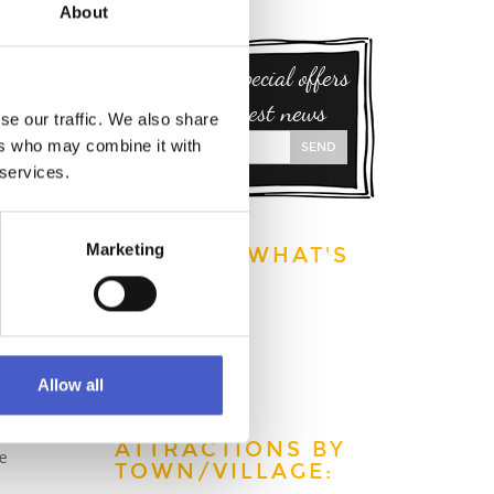
About
Sign up for special offers
and our latest news
se our traffic. We also share
ers who may combine it with
SEND
 services.
Marketing
EXPLORE WHAT'S
ON:
This week
This month
This year
Allow all
ATTRACTIONS BY
ve
TOWN/VILLAGE: