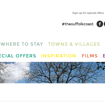
Sign up for special offers
#thesuffolkcoast
WHERE TO STAY
TOWNS & VILLAGES
ECIAL OFFERS
INSPIRATION
FILMS