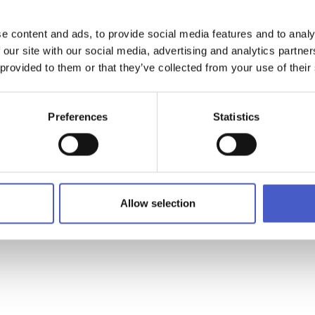
located within the town's Railway Station where you will be able 
 do and see in the area.
e content and ads, to provide social media features and to analy
 our site with our social media, advertising and analytics partn
ation serves Ipswich (via the East Suffolk Line) and Norwich (via
 provided to them or that they’ve collected from your use of their
o London. The station is also adjacent to a large car park and bu
Preferences
Statistics
ion Point Lowestoft - Lowestoft Railway Station
Allow selection
owestoft,Suffolk NR32 2EG