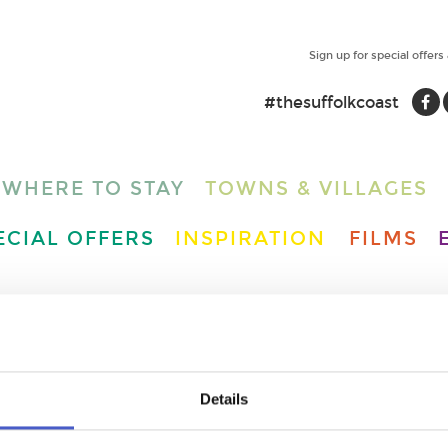
Sign up for special offers
#thesuffolkcoast
WHERE TO STAY
TOWNS & VILLAGES
ECIAL OFFERS
INSPIRATION
FILMS
Details
N POINT LOWESTOFT -
 STATION