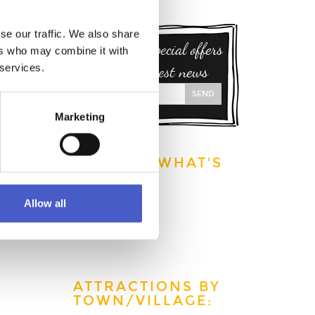
to find
se our traffic. We also share
Sign up for special offers
ers who may combine it with
 the
 services.
and our latest news
s rail
SEND
Marketing
EXPLORE WHAT'S
ON:
This week
Allow all
This month
This year
ATTRACTIONS BY
TOWN/VILLAGE: