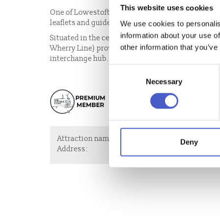
This website uses cookies
One of Lowestoft’s Visitor Information Points is 
leaflets and guides for many of the great things to
We use cookies to personalis
information about your use of
Situated in the centre of the town, the railway st
other information that you’ve
Wherry Line) providing direct rail connections ont
interchange hub.
Consent
Necessary
Selection
Attraction name:
Visitor Informat
Deny
Address:
Denmark Road, L