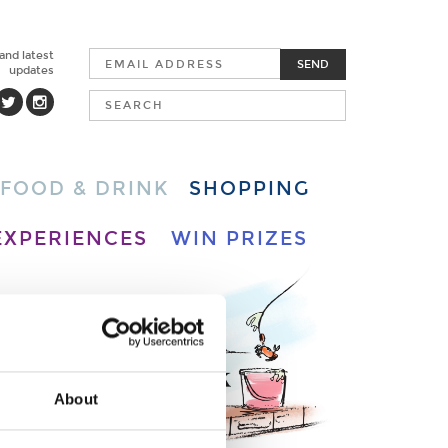
 and latest
SEND
updates
FOOD & DRINK
SHOPPING
EXPERIENCES
WIN PRIZES
About