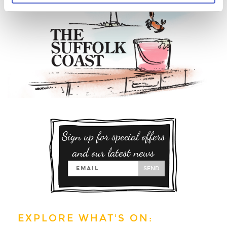
Sign up for special offers
and our latest news
SEND
EXPLORE WHAT'S ON: