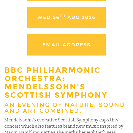
TH
WED 26
AUG 2026
EMAIL ADDRESS
BBC PHILHARMONIC
ORCHESTRA:
MENDELSSOHN'S
SCOTTISH SYMPHONY
AN EVENING OF NATURE, SOUND
AND ART COMBINED.
Mendelssohn’s evocative Scottish Symphony caps this
concert which also features brand new music inspired by
Maggi Hambling’s art as she marks her eightieth year,