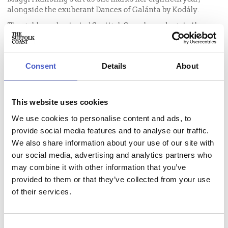
alongside the exuberant Dances of Galánta by Kodály.
The richly orchestrated Scottish Symphony depicts the
craggy landscape of Scotland, while the Dances of Galánta
is one of the most vibrant pieces of orchestral repertoire, a
celebration of Hungarian folk music.
Consent
Details
About
Deborah Pritchard is a composer whose music is inspired
by colour, acclaimed for its luminous beauty and dramatic
pacing. Her new violin concerto, performed by Harriet
This website uses cookies
Mackenzie, will be accompanied by live projections of
We use cookies to personalise content and ads, to
Maggi Hambling’s Nightingale night series, as nature,
provide social media features and to analyse our traffic.
sound and art combine.
We also share information about your use of our site with
our social media, advertising and analytics partners who
may combine it with other information that you’ve
provided to them or that they’ve collected from your use
Event name:
of their services.
BBC Philharmonic Orchestra: Mendelssohn's Scottish
Symphony
Price:
Consent