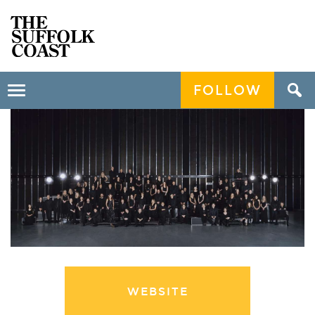
FOLLOW
Toggle
navigation
WEBSITE