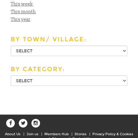
This week
This month
This year
BY TOWN/ VILLAGE:
BY CATEGORY:
About Us
Join us
Members Hub
Stories
Privacy Policy & Cookies