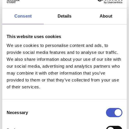
Appearing at festivals worldwide including Glastonbury
and with several sell-out headline shows at Glasgow’s
Celtic Connections to their name, they bring high-energy,
Consent
Details
About
beat driven music to Summer at Snape – more late-night
rave than quiet folk.
This website uses cookies
There will be space in the Snape Maltings Concert Hall for
those who wish to dance during the performance.
We use cookies to personalise content and ads, to
provide social media features and to analyse our traffic.
We also share information about your use of our site with
our social media, advertising and analytics partners who
may combine it with other information that you’ve
Event name:
provided to them or that they’ve collected from your use
Elephant Sessions
of their services.
Price:
Multiple prices - see website for further details.
Contact:
Email:
boxoffice@brittenpearsarts.org
, phone:
01728
Consent
Necessary
687110
Selection
Address:
Snape Maltings Concert Hall, Snape, Suffolk IP17 1SP,