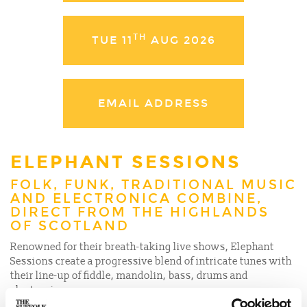
TH
TUE 11
AUG 2026
EMAIL ADDRESS
ELEPHANT SESSIONS
FOLK, FUNK, TRADITIONAL MUSIC
AND ELECTRONICA COMBINE,
DIRECT FROM THE HIGHLANDS
OF SCOTLAND
Renowned for their breath-taking live shows, Elephant
Sessions create a progressive blend of intricate tunes with
their line-up of fiddle, mandolin, bass, drums and
electronica.