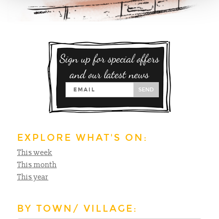
Sign up for special offers
and our latest news
SEND
EXPLORE WHAT'S ON:
This week
This month
This year
BY TOWN/ VILLAGE: