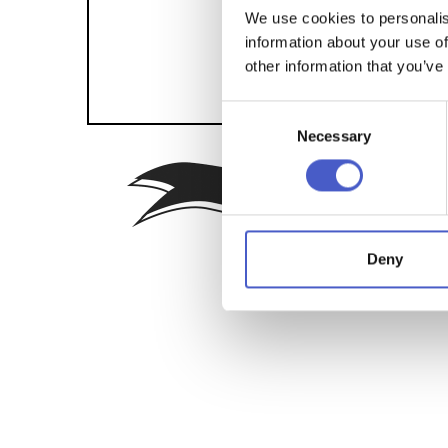
We use cookies to personalis
information about your use of
other information that you’ve
Consent
Necessary
Selection
Sign up f
Deny