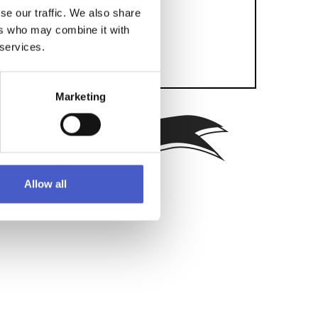
se our traffic. We also share
ers who may combine it with
 services.
Marketing
SEND
Allow all