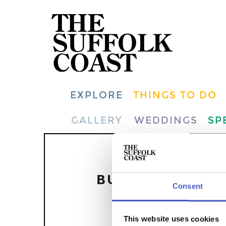
EXPLORE
THINGS TO DO
GALLERY
WEDDINGS
SP
THE EV
BUT YOU CAN F
Consent
This website uses cookies