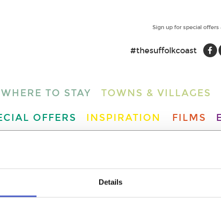
Sign up for special offers
#thesuffolkcoast
WHERE TO STAY
TOWNS & VILLAGES
ECIAL OFFERS
INSPIRATION
FILMS
ENT YOU ARE LOOKING FOR I
IND LOTS OF OTHER WONDE
Details
DO BY CLICKING HERE