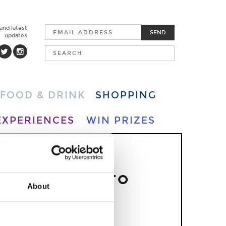
 and latest
SEND
updates
FOOD & DRINK
SHOPPING
EXPERIENCES
WIN PRIZES
S OVER.
RFUL THINGS TO
About