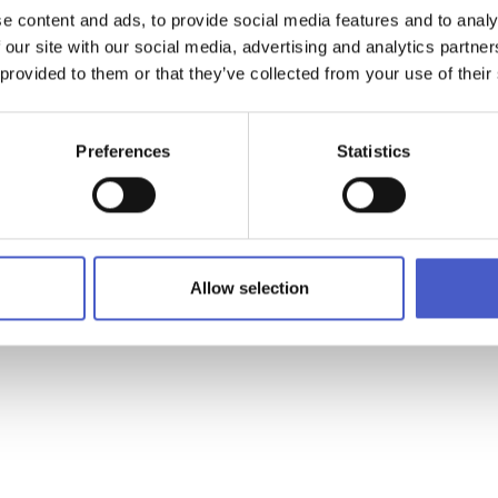
e content and ads, to provide social media features and to analy
 our site with our social media, advertising and analytics partn
WHAT'S ON
 provided to them or that they’ve collected from your use of their
Preferences
Statistics
or special offers and our latest news
Allow selection