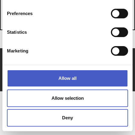
WHAT'S ON
Preferences
Statistics
Marketing
About Us
Join us
Members Hub
Stories
Privacy Policy & Cookies
Sitemap
Contact Us
Allow all
website supported by
Allow selection
Deny