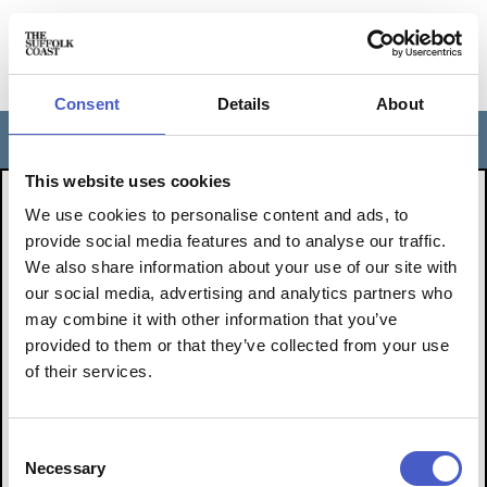
Consent
Details
About
FOLLOW
Toggle
navigation
This website uses cookies
THE EVENT YOU ARE
We use cookies to personalise content and ads, to
LOOKING FOR IS OVER.
provide social media features and to analyse our traffic.
We also share information about your use of our site with
BUT YOU CAN FIND LOTS
our social media, advertising and analytics partners who
may combine it with other information that you’ve
OF OTHER WONDERFUL
provided to them or that they’ve collected from your use
THINGS TO
of their services.
DO BY CLICKING HERE
Consent
Necessary
Selection