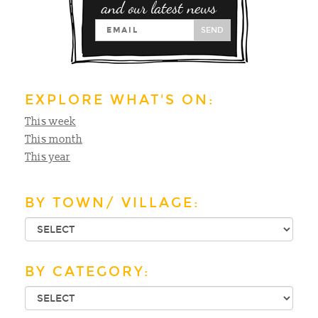
and our latest news
SEND
EXPLORE WHAT'S ON:
This week
This month
This year
BY TOWN/ VILLAGE:
BY CATEGORY: