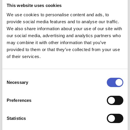
performances, are joined by a musical theatre super-group
This website uses cookies
and stars of Britain’s Got Talent; Welsh of the West End. A
We use cookies to personalise content and ads, to
spectacular evening for all fans of musical theatre.
provide social media features and to analyse our traffic.
We also share information about your use of our site with
Event name:
our social media, advertising and analytics partners who
Novello Orchestra: A night at the Musicals
Price:
may combine it with other information that you’ve
Multiple prices - see website for further details.
provided to them or that they’ve collected from your use
Contact:
of their services.
Email:
boxoffice@brittenpearsarts.org
, phone:
01728
687110
Address:
Consent
Snape Maltings Concert Hall, Snape, Suffolk IP17 1SP,
Necessary
Selection
IP17 1SP
Start time:
19:30
Preferences
End time:
21:20
Website:
Statistics
www.brittenpearsarts.org/events/novello-orchestra-
a-night-at-the-musicals