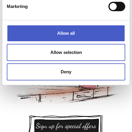
Marketing
Allow all
Allow selection
Deny
Sign up for special offers