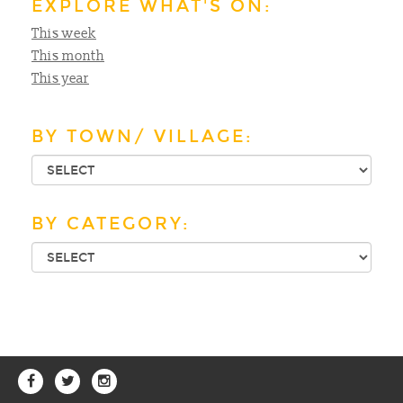
EXPLORE WHAT'S ON:
This week
This month
This year
BY TOWN/ VILLAGE:
BY CATEGORY: