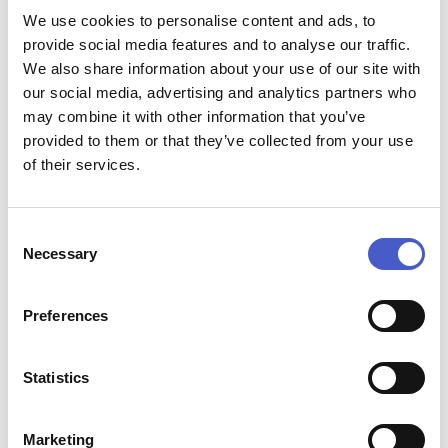
Open Afternoon at Steamworks
We use cookies to personalise content and ads, to
Price:
provide social media features and to analyse our traffic.
Free Entry
We also share information about your use of our site with
Contact:
our social media, advertising and analytics partners who
Email:
mail@southwoldrailway.co.uk
, phone:
01502
725422
may combine it with other information that you’ve
Address:
provided to them or that they’ve collected from your use
Steamworks, Blyth Road, Southwold, Suffolk IP18 6AZ,
of their services.
IP18 6AZ
Start time:
13:00
Consent
End time:
Necessary
Selection
16:00
Website:
www.southwoldrailway.co.uk
Preferences
Statistics
Marketing