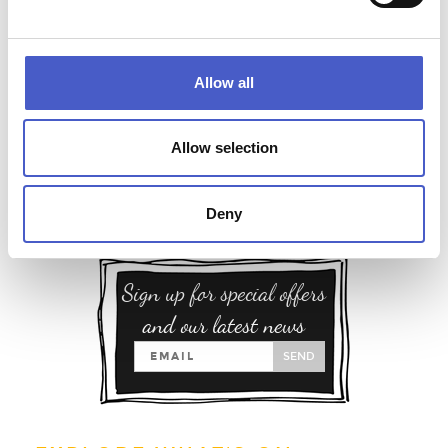
Allow all
Allow selection
Deny
Sign up for special offers
and our latest news
SEND