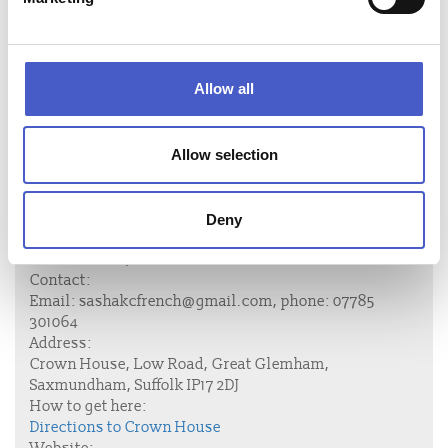
£1,400 - 4 nights; £1,200 - 3 nights
Christmas week £3000; New year £1,500 for 3 nights or
£1,800 for the week.
Allow all
These prices are subject to change
Allow selection
Deny
Accommodation name:
Crown House, Great Glemham
Contact:
Email:
sashakcfrench@gmail.com
, phone:
07785
301064
Address:
Crown House, Low Road, Great Glemham,
Saxmundham, Suffolk IP17 2DJ
How to get here:
Directions to Crown House