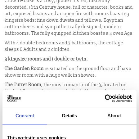
Crown House is a cosy, grade II listed, tastefully
decorated, 16th Century house, full of character, books and
art, exposed beams and an open fire with rooms boasting
kingsize beds; fine down duvets and pillows, Egyptian
cotton sheets and sympathetically designed, modern
bathrooms. The fully equipped kitchen boasts a 4 oven Aga
With 4 double bedrooms and 3 bathrooms, the cottage
sleeps 6 Adults and 2 children.
3 kingsize rooms and 1 double or twin:
The Garden Room
is situated on the ground floor and has a
shower room with a huge walk in shower.
The Turret Room
, the most romantic of the 3, located on
the first floor with stairs up to the bathroom above with a
huge roll top bath and a view. There are steep winding
stairs and low beams.
The Rose Room
, also on the first floor, is very prettily
Consent
Details
About
decorated. It is a double aspect room with a family
bathroom - shower over bath.
All the above rooms have king-size mahogany sleigh beds
This website uses cookies