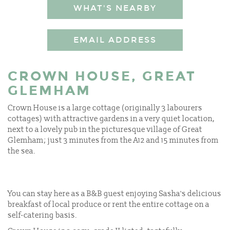
WHAT'S NEARBY
EMAIL ADDRESS
CROWN HOUSE, GREAT
GLEMHAM
Crown House is a large cottage (originally 3 labourers
cottages) with attractive gardens in a very quiet location,
next to a lovely pub in the picturesque village of Great
Glemham; just 3 minutes from the A12 and 15 minutes from
the sea.
You can stay here as a B&B guest enjoying Sasha's delicious
breakfast of local produce or rent the entire cottage on a
self-catering basis.