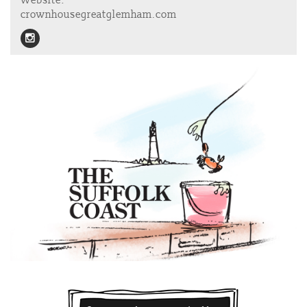
Website:
crownhousegreatglemham.com