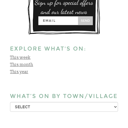
Sign up for special offers
and our latest news
SEND
EXPLORE WHAT'S ON:
This week
This month
This year
WHAT’S ON BY TOWN/VILLAGE