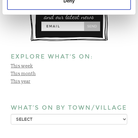
Deny
Sign up for special offers
and our latest news
SEND
EXPLORE WHAT'S ON:
This week
This month
This year
WHAT’S ON BY TOWN/VILLAGE