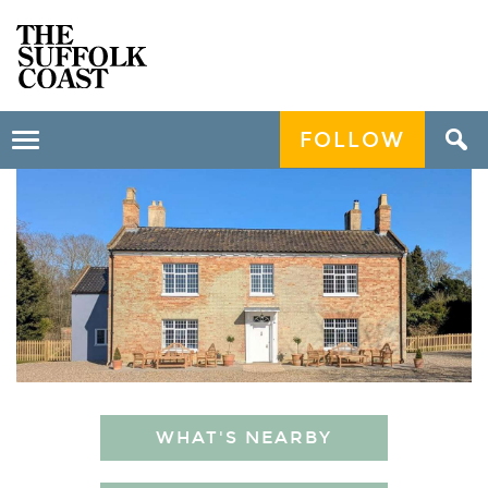
FOLLOW
Toggle
navigation
WHAT'S NEARBY