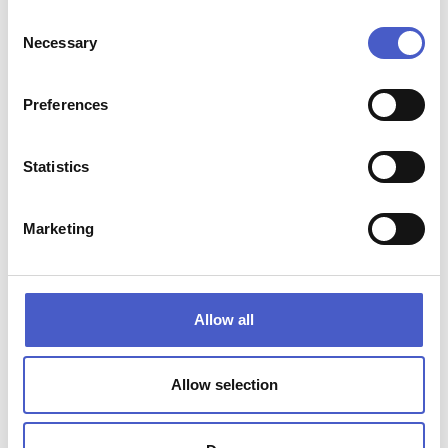
Henham Barns, Park Farm, Henham Park, Beccles,
Consent
Suffolk NR34 8AQ
Necessary
Selection
Preferences
Statistics
Marketing
Allow all
Allow selection