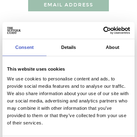
EMAIL ADDRESS
HENHAM PARK
Unique Holiday Lets at Henham Park near the Suffolk Coast
Consent
Details
About
Stunning and unique holiday lets at Henham Park near the
Suffolk Coast. From 1 bed self contained barn conversions
to 9 bedroom Georgian Retreats for the whole family.
This website uses cookies
We use cookies to personalise content and ads, to
provide social media features and to analyse our traffic.
We also share information about your use of our site with
our social media, advertising and analytics partners who
may combine it with other information that you’ve
Accommodation name:
Henham Park
provided to them or that they’ve collected from your use
Contact:
of their services.
Email:
hektor@henhampark.com
Address: