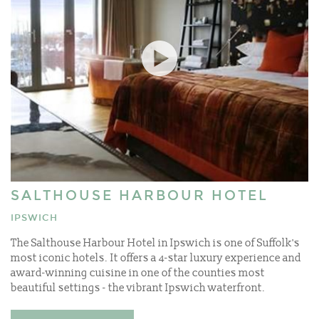
SALTHOUSE HARBOUR HOTEL
IPSWICH
The Salthouse Harbour Hotel in Ipswich is one of Suffolk's
most iconic hotels. It offers a 4-star luxury experience and
award-winning cuisine in one of the counties most
beautiful settings - the vibrant Ipswich waterfront.