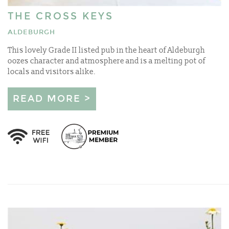
THE CROSS KEYS
ALDEBURGH
This lovely Grade II listed pub in the heart of Aldeburgh
oozes character and atmosphere and is a melting pot of
locals and visitors alike.
READ MORE >