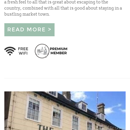
a fresh feel to all that is great about escaping to the
country, combined with all that is good about staying in a
bustling market town.
READ MORE >