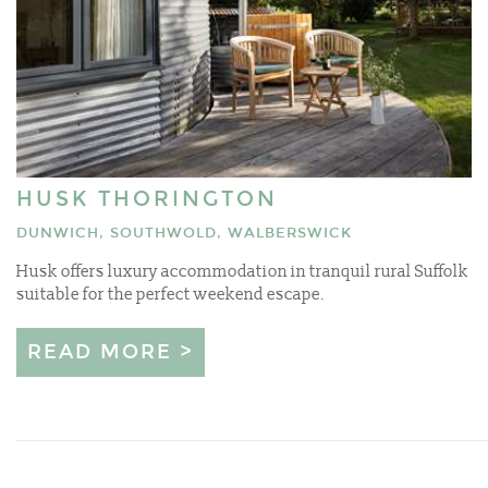
HUSK THORINGTON
DUNWICH, SOUTHWOLD, WALBERSWICK
Husk offers luxury accommodation in tranquil rural Suffolk
suitable for the perfect weekend escape.
READ MORE >