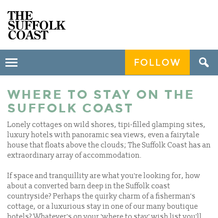
FOLLOW
Toggle
navigation
WHERE TO STAY ON THE
SUFFOLK COAST
Lonely cottages on wild shores, tipi-filled glamping sites,
luxury hotels with panoramic sea views, even a fairytale
house that floats above the clouds; The Suffolk Coast has an
extraordinary array of accommodation.
If space and tranquillity are what you're looking for, how
about a converted barn deep in the Suffolk coast
countryside? Perhaps the quirky charm of a fisherman’s
cottage, or a luxurious stay in one of our many boutique
hotels? Whatever's on your 'where to stay' wish list you'll