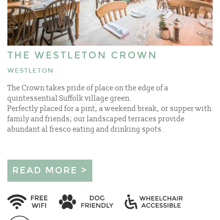
THE WESTLETON CROWN
WESTLETON
The Crown takes pride of place on the edge of a
quintessential Suffolk village green.
Perfectly placed for a pint, a weekend break, or supper with
family and friends; our landscaped terraces provide
abundant al fresco eating and drinking spots.
READ MORE >