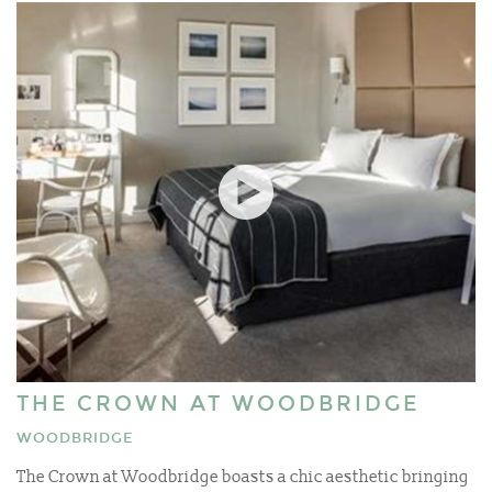
THE CROWN AT WOODBRIDGE
WOODBRIDGE
The Crown at Woodbridge boasts a chic aesthetic bringing