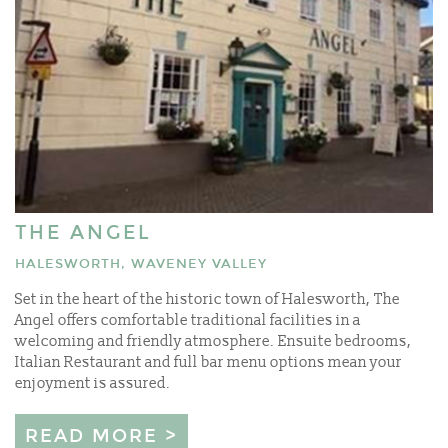
THE ANGEL
HALESWORTH, WAVENEY VALLEY
Set in the heart of the historic town of Halesworth, The
Angel offers comfortable traditional facilities in a
welcoming and friendly atmosphere. Ensuite bedrooms,
Italian Restaurant and full bar menu options mean your
enjoyment is assured.
READ MORE >