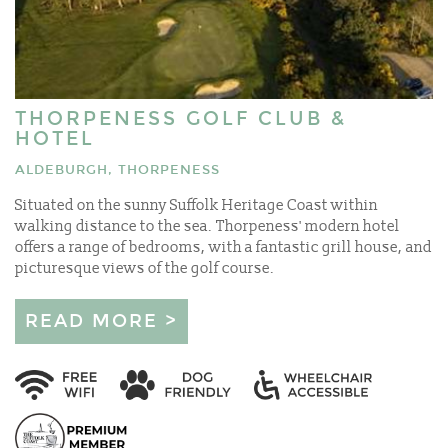
THORPENESS GOLF CLUB &
HOTEL
ALDEBURGH, THORPENESS
Situated on the sunny Suffolk Heritage Coast within
walking distance to the sea. Thorpeness' modern hotel
offers a range of bedrooms, with a fantastic grill house, and
picturesque views of the golf course.
READ MORE >