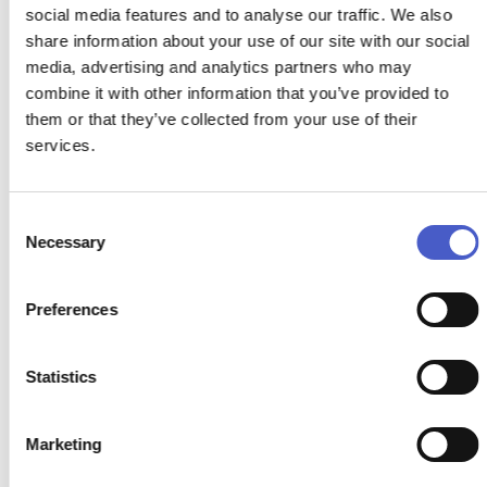
social media features and to analyse our traffic. We also
share information about your use of our site with our social
media, advertising and analytics partners who may
THE SHIP AT DUNWICH
combine it with other information that you’ve provided to
DUNWICH
them or that they’ve collected from your use of their
services.
Imagine the perfect coastal pub. A stroll from the beach,
open log fires in winter, light and airy in summer with
sheltered sun traps outside in Autumn and Spring to enjoy
off season sunshine.
Consent
Necessary
Selection
READ MORE >
Preferences
Statistics
Marketing