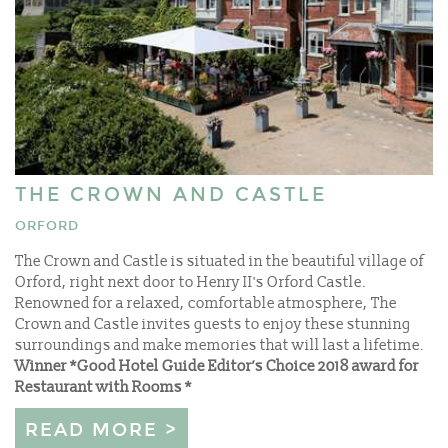
THE CROWN AND CASTLE
ORFORD
The Crown and Castle is situated in the beautiful village of
Orford, right next door to Henry II's Orford Castle.
Renowned for a relaxed, comfortable atmosphere, The
Crown and Castle invites guests to enjoy these stunning
surroundings and make memories that will last a lifetime.
Winner *Good Hotel Guide Editor’s Choice 2018 award for
Restaurant with Rooms *
READ MORE >