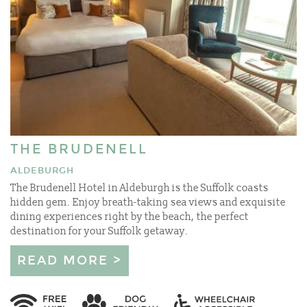
THE BRUDENELL
ALDEBURGH
The Brudenell Hotel in Aldeburgh is the Suffolk coasts
hidden gem. Enjoy breath-taking sea views and exquisite
dining experiences right by the beach, the perfect
destination for your Suffolk getaway.
READ MORE >