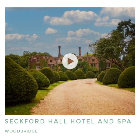
SECKFORD HALL HOTEL AND SPA
WOODBRIDGE