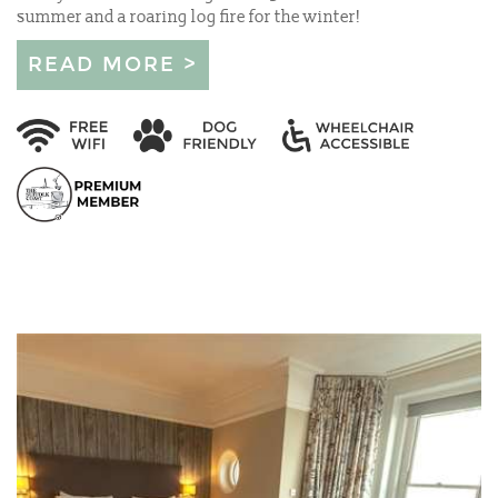
summer and a roaring log fire for the winter!
READ MORE >