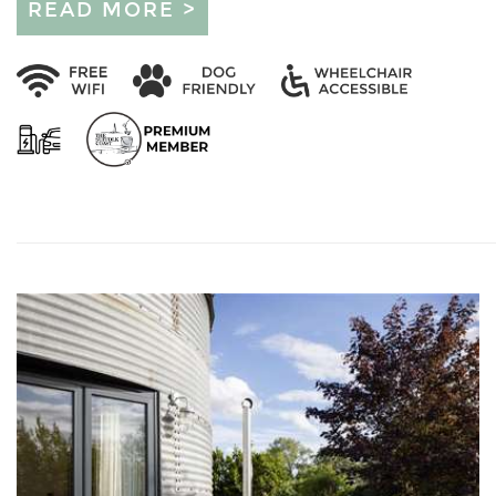
READ MORE >