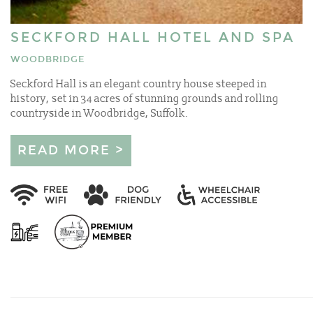
SECKFORD HALL HOTEL AND SPA
WOODBRIDGE
Seckford Hall is an elegant country house steeped in
history, set in 34 acres of stunning grounds and rolling
countryside in Woodbridge, Suffolk.
READ MORE >