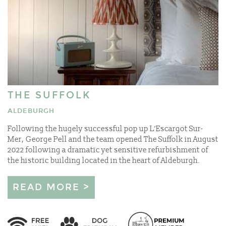
THE SUFFOLK
ALDEBURGH
Following the hugely successful pop up L’Escargot Sur-
Mer, George Pell and the team opened The Suffolk in August
2022 following a dramatic yet sensitive refurbishment of
the historic building located in the heart of Aldeburgh.
READ MORE >