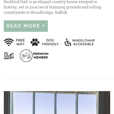
Seckford Hall is an elegant country house steeped in
history, set in 34 acres of stunning grounds and rolling
countryside in Woodbridge, Suffolk.
READ MORE >