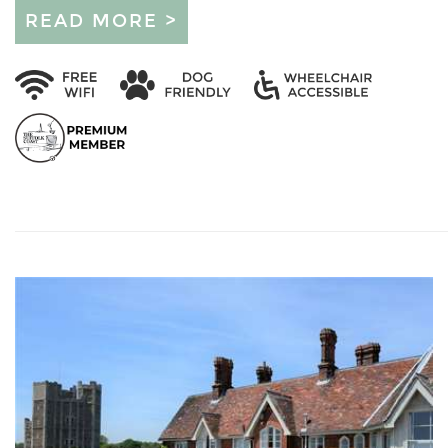
READ MORE >