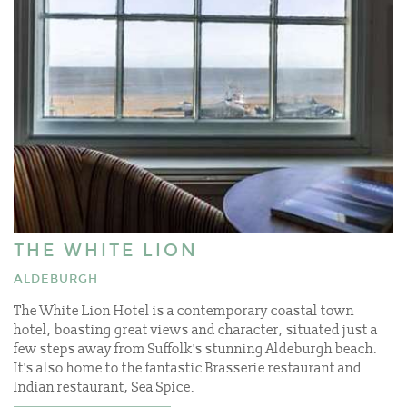
THE WHITE LION
ALDEBURGH
The White Lion Hotel is a contemporary coastal town
hotel, boasting great views and character, situated just a
few steps away from Suffolk's stunning Aldeburgh beach.
It's also home to the fantastic Brasserie restaurant and
Indian restaurant, Sea Spice.