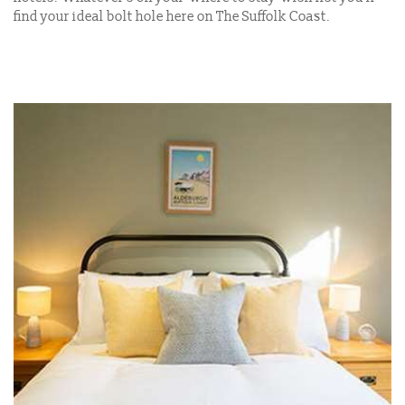
find your ideal bolt hole here on The Suffolk Coast.