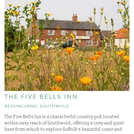
THE FIVE BELLS INN
KESSINGLAND, SOUTHWOLD
The Five Bells Inn is a characterful country pub located
within easy reach of Southwold, offering a cosy and quiet
base from which to explore Suffolk's beautiful coast and