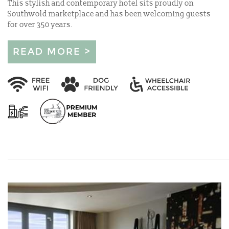
This stylish and contemporary hotel sits proudly on
Southwold marketplace and has been welcoming guests
for over 350 years.
READ MORE >