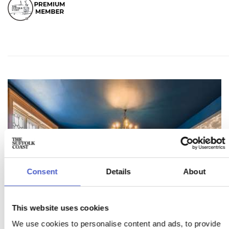
Consent
Details
About
This website uses cookies
We use cookies to personalise content and ads, to provide