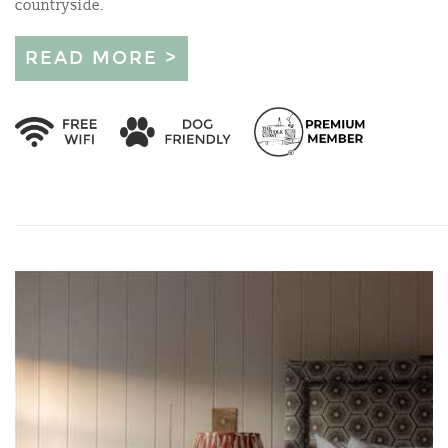
countryside.
READ MORE >