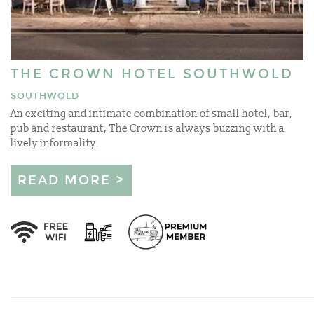
THE CROWN HOTEL SOUTHWOLD
SOUTHWOLD
An exciting and intimate combination of small hotel, bar,
pub and restaurant, The Crown is always buzzing with a
lively informality.
READ MORE >