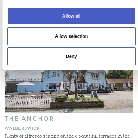
Allow all
Allow selection
Deny
THE ANCHOR
WALBERSWICK
Plenty of alfresco seating on the 3 beautiful terraces in the