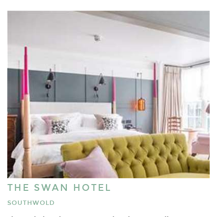
THE SWAN HOTEL
SOUTHWOLD