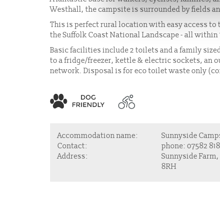
Westhall, the campsite is surrounded by fields an
This is perfect rural location with easy access t
the Suffolk Coast National Landscape - all within
Basic facilities include 2 toilets and a family si
to a fridge/freezer, kettle & electric sockets, a
network. Disposal is for eco toilet waste only (c
Accommodation name:
Sunnyside Camp
Contact:
phone:
07582 818
Address:
Sunnyside Farm,
8RH
About Us
Join u