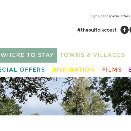
Sign up for special offers
#thesuffolkcoast
WHERE TO STAY
TOWNS & VILLAGES
ECIAL OFFERS
INSPIRATION
FILMS