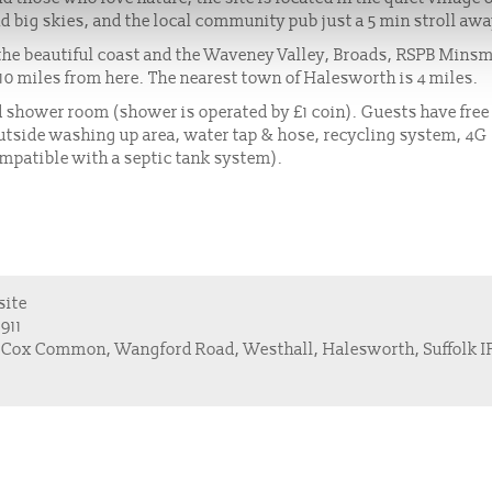
d big skies, and the local community pub just a 5 min stroll aw
o the beautiful coast and the Waveney Valley, Broads, RSPB Mins
 10 miles from here. The nearest town of Halesworth is 4 miles.
zed shower room (shower is operated by £1 coin). Guests have fre
n outside washing up area, water tap & hose, recycling system, 4G
ompatible with a septic tank system).
site
911
 Cox Common, Wangford Road, Westhall, Halesworth, Suffolk I
s
Members Hub
Stories
Privacy Policy & Cookies
Sitemap
Contact 