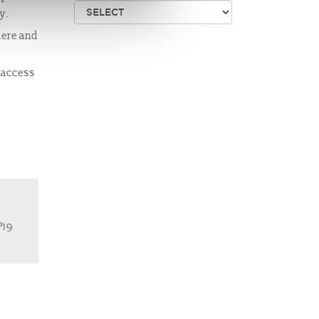
ay.
mere and
e access
P19
Us
website supported by