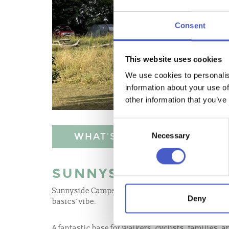
Consent
This website uses cookies
We use cookies to personalis
information about your use of
other information that you’ve
Consent
WHAT'S NEARBY
Necessary
Selection
SUNNYSIDE CAMPSIT
Sunnyside Campsite is small, family run farm site
Deny
basics’ vibe.
A fantastic base for walkers, cyclists, families, a