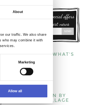
About
Sign up for special offers
and our latest news
SEND
se our traffic. We also share
ers who may combine it with
 services.
EXPLORE WHAT'S
ON:
Marketing
This week
This month
This year
ck to
Allow all
WHAT’S ON BY
TOWN/VILLAGE
of