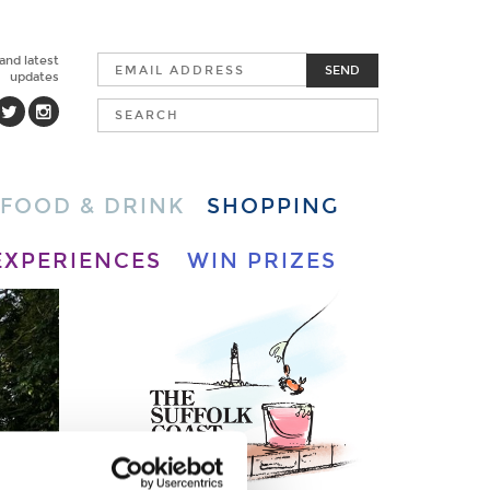
 and latest
SEND
updates
FOOD & DRINK
SHOPPING
EXPERIENCES
WIN PRIZES