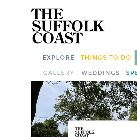
EXPLORE
THINGS TO DO
GALLERY
WEDDINGS
SP