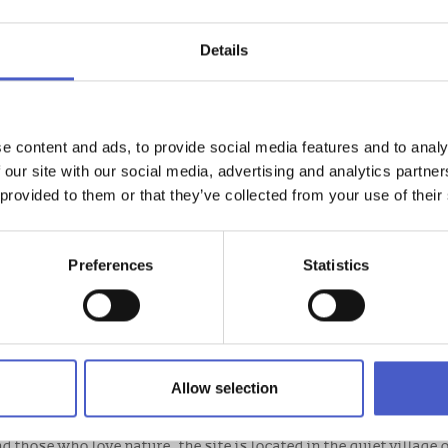
Details
e content and ads, to provide social media features and to analy
 our site with our social media, advertising and analytics partn
 provided to them or that they’ve collected from your use of their
Preferences
Statistics
E
 that offers a very warm welcome. Relaxed and rustic with a ‘ba
Allow selection
nd those who love nature, the site is located in the quiet village 