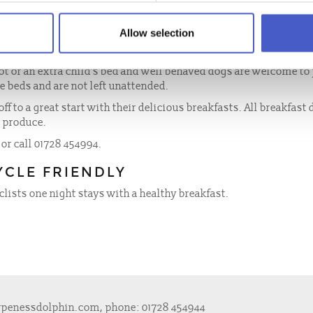
 at the Dolphin Inn.
Allow selection
, digital radio alarm clocks and free access to wireless broadba
hower over the bath!
ot or an extra child’s bed and well behaved dogs are welcome to 
he beds and are not left unattended.
off to a great start with their delicious breakfasts. All breakfast
e produce.
 or call 01728 454994.
YCLE FRIENDLY
clists one night stays with a healthy breakfast.
rpenessdolphin.com
, phone:
01728 454944