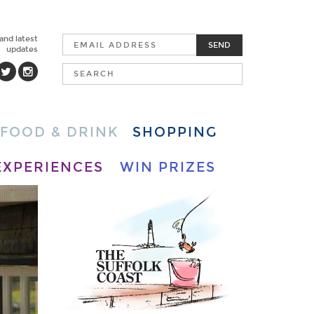
 and latest
SEND
updates
FOOD & DRINK
SHOPPING
EXPERIENCES
WIN PRIZES