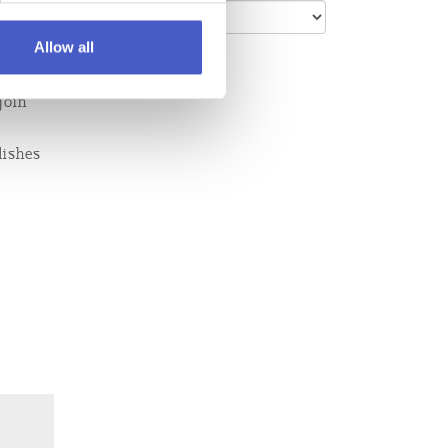
Allow all
nd. Two
join
 dishes