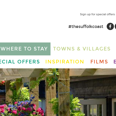
Sign up for special offers
#thesuffolkcoast
WHERE TO STAY
TOWNS & VILLAGES
ECIAL OFFERS
INSPIRATION
FILMS