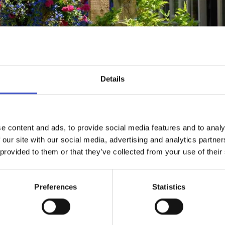
Details
e content and ads, to provide social media features and to analy
WHAT'S NEARBY
EMAIL ADDRES
 our site with our social media, advertising and analytics partn
 provided to them or that they’ve collected from your use of their
Preferences
Statistics
tiful village of Thorpeness, a stone's throw away from the beach,
s, en-suite rooms, recently refurbished to a high standard with o