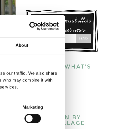
Sign up for special offers
and our latest news
SEND
About
EXPLORE WHAT'S
ON:
se our traffic. We also share
S
ers who may combine it with
This week
 services.
This month
This year
Marketing
 meare
WHAT’S ON BY
TOWN/VILLAGE
ld pine