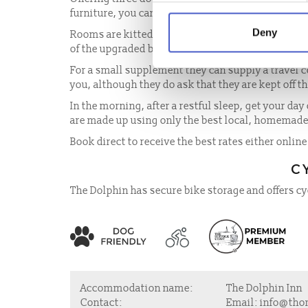
furniture, you can enjoy the Suffolk coast in style
Deny
Rooms are kitted out with flat screen televisions
of the upgraded bathrooms include a rain style s
For a small supplement they can supply a travel c
you, although they do ask that they are kept off t
In the morning, after a restful sleep, get your day 
are made up using only the best local, homemad
Book direct to receive the best rates either online
C
The Dolphin has secure bike storage and offers cy
Accommodation name:
The Dolphin Inn
Contact:
Email:
info@tho