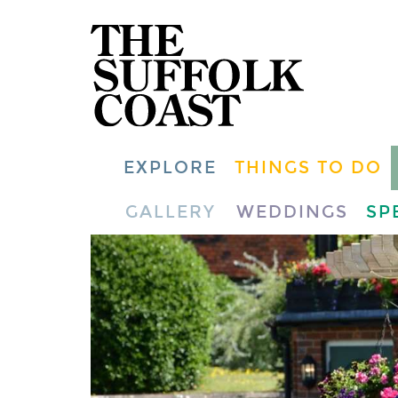
EXPLORE
THINGS TO DO
GALLERY
WEDDINGS
SP