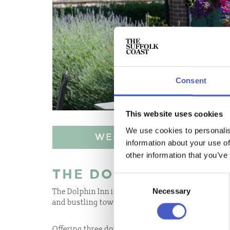
Consent
This website uses cookies
We use cookies to personalis
WEBSITE
information about your use of
other information that you’ve
THE DOLPHIN INN
Consent
Necessary
The Dolphin Inn is perfectly situated in the beau
Selection
and bustling town of Aldeburgh.
Offering three double 4 star silver rated, spaciou