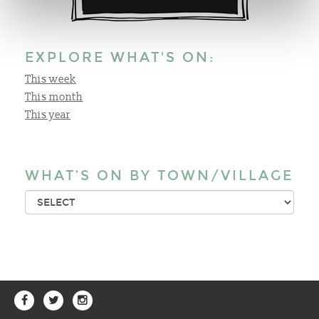
EXPLORE WHAT'S ON:
This week
This month
This year
WHAT’S ON BY TOWN/VILLAGE