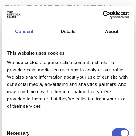
THE RANDOLPH HOTEL
Located in the heart of the peaceful village of Reydon, The
Randolph Hotel is a 15 minute stroll from Britain’s most
quintessential seaside town of Southwold. It's the perfect
Consent
Details
About
base for exploring the Suffolk Heritage Coast and offers a
relaxed and friendly atmosphere for all the family.
This website uses cookies
We use cookies to personalise content and ads, to
provide social media features and to analyse our traffic.
We also share information about your use of our site with
our social media, advertising and analytics partners who
Accommodation name:
may combine it with other information that you’ve
The Randolph Hotel
Contact:
provided to them or that they’ve collected from your use
phone:
01502 723603
of their services.
Address:
The Randolph Hotel, 41 Wangford Road, Reydon,
Suffolk IP18 6PZ
Consent
Necessary
Selection