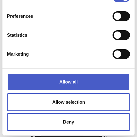
Preferences
Statistics
Marketing
Allow all
Allow selection
Sign up for special offers
and our latest news
Deny
SEND