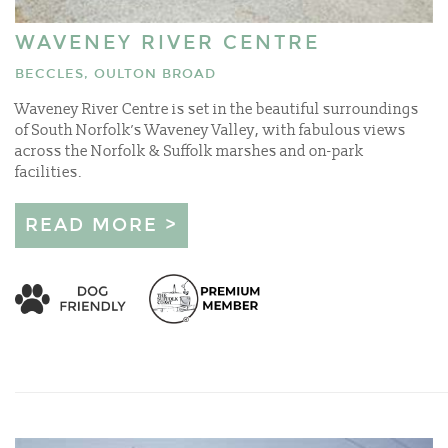
WAVENEY RIVER CENTRE
BECCLES, OULTON BROAD
Waveney River Centre is set in the beautiful surroundings
of South Norfolk’s Waveney Valley, with fabulous views
across the Norfolk & Suffolk marshes and on-park
facilities.
READ MORE >