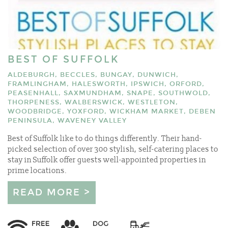
BEST OF SUFFOLK
ALDEBURGH, BECCLES, BUNGAY, DUNWICH,
FRAMLINGHAM, HALESWORTH, IPSWICH, ORFORD,
PEASENHALL, SAXMUNDHAM, SNAPE, SOUTHWOLD,
THORPENESS, WALBERSWICK, WESTLETON,
WOODBRIDGE, YOXFORD, WICKHAM MARKET, DEBEN
PENINSULA, WAVENEY VALLEY
Best of Suffolk like to do things differently. Their hand-
picked selection of over 300 stylish, self-catering places to
stay in Suffolk offer guests well-appointed properties in
prime locations.
READ MORE >