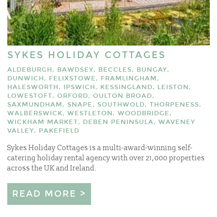
SYKES HOLIDAY COTTAGES
ALDEBURGH, BAWDSEY, BECCLES, BUNGAY,
DUNWICH, FELIXSTOWE, FRAMLINGHAM,
HALESWORTH, IPSWICH, KESSINGLAND, LEISTON,
LOWESTOFT, ORFORD, OULTON BROAD,
SAXMUNDHAM, SNAPE, SOUTHWOLD, THORPENESS,
WALBERSWICK, WESTLETON, WOODBRIDGE,
WICKHAM MARKET, DEBEN PENINSULA, WAVENEY
VALLEY, PAKEFIELD
Sykes Holiday Cottages is a multi-award-winning self-
catering holiday rental agency with over 21,000 properties
across the UK and Ireland.
READ MORE >