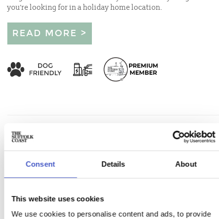
you’re looking for in a holiday home location.
READ MORE >
Consent
Details
About
This website uses cookies
We use cookies to personalise content and ads, to provide