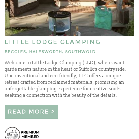
LITTLE LODGE GLAMPING
BECCLES, HALESWORTH, SOUTHWOLD
Welcome to Little Lodge Glamping (LLG), where avant-
garde meets nature in the heart of Suffolk's countryside.
Unconventional and eco-friendly, LLG offers a unique
retreat crafted from reclaimed materials, promising an
unforgettable glamping experience for creative souls
seeking a connection with the beauty of the details.
READ MORE >