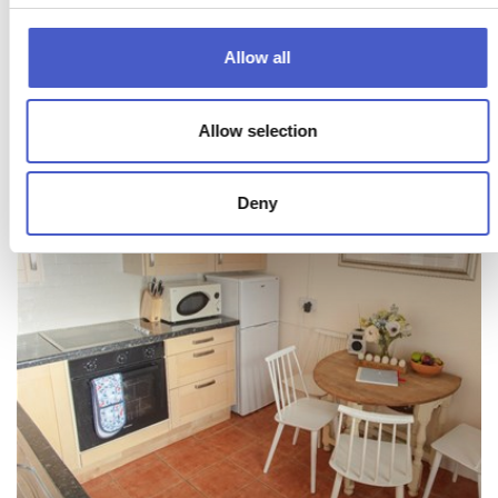
Allow all
Allow selection
Deny