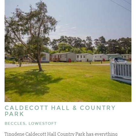
CALDECOTT HALL & COUNTRY
PARK
BECCLES, LOWESTOFT
Tingdene Caldecott Hall Country Park has everything