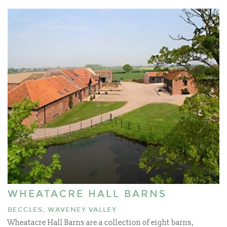
WHEATACRE HALL BARNS
BECCLES, WAVENEY VALLEY
Wheatacre Hall Barns are a collection of eight barns,