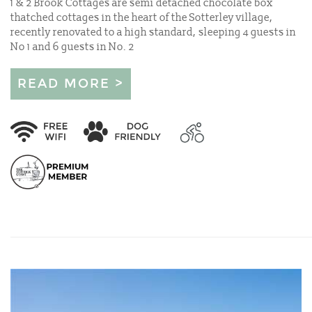
1 & 2 Brook Cottages are semi detached chocolate box
thatched cottages in the heart of the Sotterley village,
recently renovated to a high standard, sleeping 4 guests in
No 1 and 6 guests in No. 2
READ MORE >