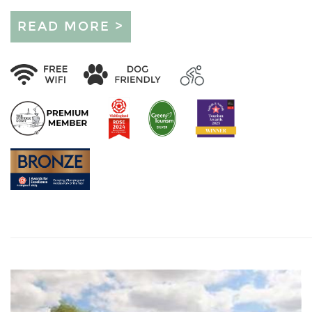
READ MORE >