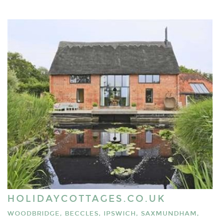
HOLIDAYCOTTAGES.CO.UK
WOODBRIDGE, BECCLES, IPSWICH, SAXMUNDHAM,