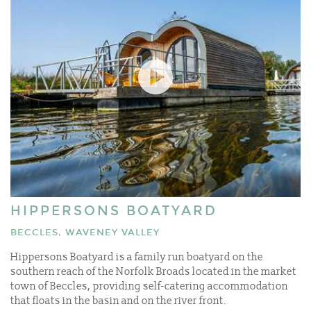
HIPPERSONS BOATYARD
BECCLES, WAVENEY VALLEY
Hippersons Boatyard is a family run boatyard on the
southern reach of the Norfolk Broads located in the market
town of Beccles, providing self-catering accommodation
that floats in the basin and on the river front.