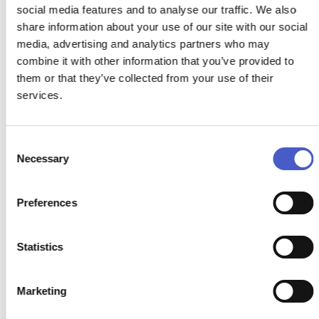
social media features and to analyse our traffic. We also
share information about your use of our site with our social
media, advertising and analytics partners who may
combine it with other information that you’ve provided to
them or that they’ve collected from your use of their
services.
HILL FARM RETREAT
Consent
Necessary
Selection
BECCLES, SOUTHWOLD
Hill farm Retreat offers luxury holiday lodges with private
Preferences
hot tubs, nestled in the picturesque countryside of Suffolk.
The lodges provide an idyllic setting for a relaxing and
rejuvenating getaway.
Statistics
READ MORE >
Marketing