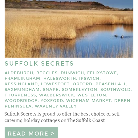
SUFFOLK SECRETS
ALDEBURGH, BECCLES, DUNWICH, FELIXSTOWE,
FRAMLINGHAM, HALESWORTH, IPSWICH,
KESSINGLAND, LOWESTOFT, ORFORD, PEASENHALL,
SAXMUNDHAM, SNAPE, SOMERLEYTON, SOUTHWOLD,
THORPENESS, WALBERSWICK, WESTLETON,
WOODBRIDGE, YOXFORD, WICKHAM MARKET, DEBEN
PENINSULA, WAVENEY VALLEY
Suffolk Secrets is proud to offer the best choice of self-
catering holiday cottages on The Suffolk Coast.
READ MORE >