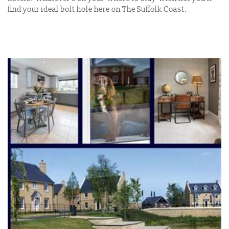
find your ideal bolt hole here on The Suffolk Coast.