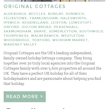
ORIGINAL COTTAGES
ALDEBURGH, BECCLES, BUNGAY, DUNWICH,
FELIXSTOWE, FRAMLINGHAM, HALESWORTH,
IPSWICH, KESSINGLAND, LEISTON, LOWESTOFT,
ORFORD, OULTON BROAD, PEASENHALL,
SAXMUNDHAM, SNAPE, SOMERLEYTON, SOUTHWOLD,
THORPENESS, WALBERSWICK, WESTLETON,
WOODBRIDGE, YOXFORD, WICKHAM MARKET,
WAVENEY VALLEY
Original Cottages are the UK’s leading independent,
family-owned holiday lettings company. They bring
together over 30 truly local agencies into the Original
Cottages family with over 5,600 properties all around the
UK. They have a perfect UK holiday for all of their
holidaymakers and are passionate about helping you find
that holiday.
READ MORE >