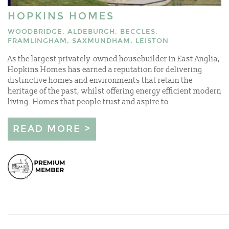
HOPKINS HOMES
WOODBRIDGE, ALDEBURGH, BECCLES,
FRAMLINGHAM, SAXMUNDHAM, LEISTON
As the largest privately-owned housebuilder in East Anglia,
Hopkins Homes has earned a reputation for delivering
distinctive homes and environments that retain the
heritage of the past, whilst offering energy efficient modern
living. Homes that people trust and aspire to.
READ MORE >