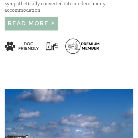
sympathetically converted into modern luxury
accommodation.
READ MORE >