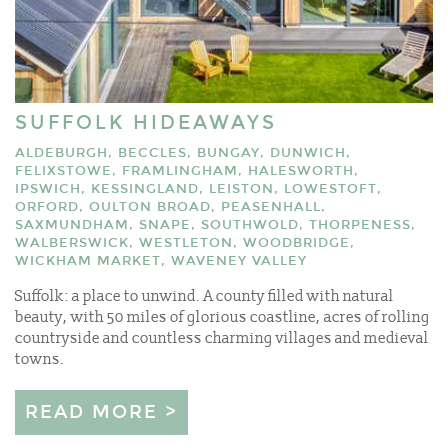
SUFFOLK HIDEAWAYS
ALDEBURGH, BECCLES, BUNGAY, DUNWICH,
FELIXSTOWE, FRAMLINGHAM, HALESWORTH,
IPSWICH, KESSINGLAND, LEISTON, LOWESTOFT,
ORFORD, OULTON BROAD, PEASENHALL,
SAXMUNDHAM, SNAPE, SOUTHWOLD, THORPENESS,
WALBERSWICK, WESTLETON, WOODBRIDGE,
WICKHAM MARKET, WAVENEY VALLEY
Suffolk: a place to unwind. A county filled with natural
beauty, with 50 miles of glorious coastline, acres of rolling
countryside and countless charming villages and medieval
towns.
READ MORE >