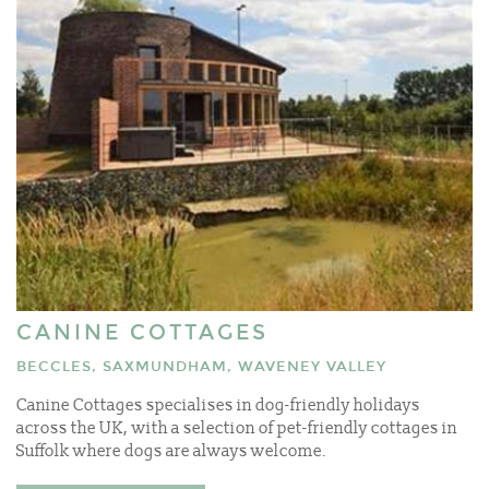
CANINE COTTAGES
BECCLES, SAXMUNDHAM, WAVENEY VALLEY
Canine Cottages specialises in dog-friendly holidays
across the UK, with a selection of pet-friendly cottages in
Suffolk where dogs are always welcome.