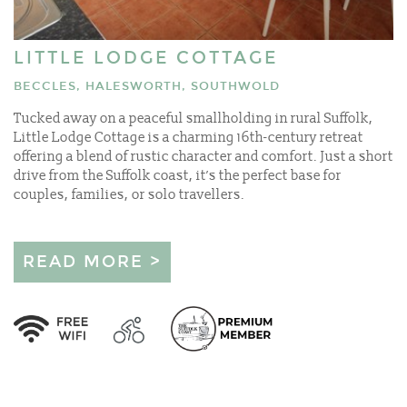
LITTLE LODGE COTTAGE
BECCLES, HALESWORTH, SOUTHWOLD
Tucked away on a peaceful smallholding in rural Suffolk,
Little Lodge Cottage is a charming 16th-century retreat
offering a blend of rustic character and comfort. Just a short
drive from the Suffolk coast, it’s the perfect base for
couples, families, or solo travellers.
READ MORE >