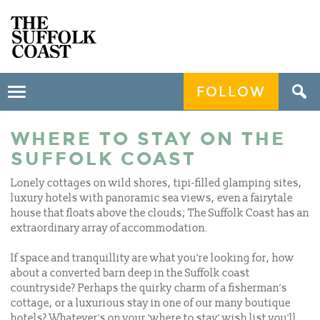
FOLLOW
Toggle
navigation
WHERE TO STAY ON THE
SUFFOLK COAST
Lonely cottages on wild shores, tipi-filled glamping sites,
luxury hotels with panoramic sea views, even a fairytale
house that floats above the clouds; The Suffolk Coast has an
extraordinary array of accommodation.
If space and tranquillity are what you're looking for, how
about a converted barn deep in the Suffolk coast
countryside? Perhaps the quirky charm of a fisherman’s
cottage, or a luxurious stay in one of our many boutique
hotels? Whatever's on your 'where to stay' wish list you'll