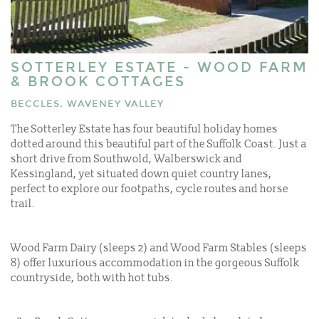
SOTTERLEY ESTATE - WOOD FARM
& BROOK COTTAGES
BECCLES, WAVENEY VALLEY
The Sotterley Estate has four beautiful holiday homes
dotted around this beautiful part of the Suffolk Coast. Just a
short drive from Southwold, Walberswick and
Kessingland, yet situated down quiet country lanes,
perfect to explore our footpaths, cycle routes and horse
trail.
Wood Farm Dairy (sleeps 2) and Wood Farm Stables (sleeps
8) offer luxurious accommodation in the gorgeous Suffolk
countryside, both with hot tubs.