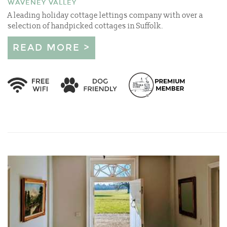
WAVENEY VALLEY
A leading holiday cottage lettings company with over a
selection of handpicked cottages in Suffolk.
READ MORE >