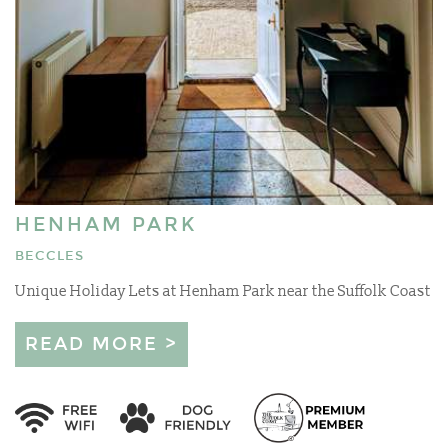
HENHAM PARK
BECCLES
Unique Holiday Lets at Henham Park near the Suffolk Coast
READ MORE >