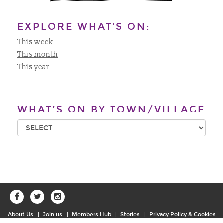
EXPLORE WHAT'S ON:
This week
This month
This year
WHAT’S ON BY TOWN/VILLAGE
About Us
Join us
Members Hub
Stories
Privacy Policy & Cookies
Sitemap
Contact Us