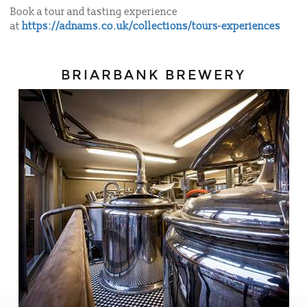
Book a tour and tasting experience
at
https://adnams.co.uk/collections/tours-experiences
BRIARBANK BREWERY