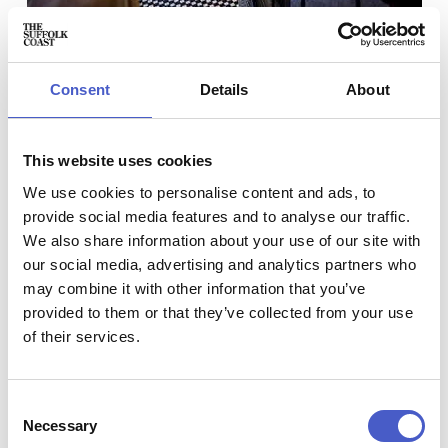
Set just moments from the elegant Ipswich Waterfront,
The
Briarbank Bar and Brewery
is home to a microbrewery and
first-floor bar.
Take a brewery tour with Briarbank, and
Consent
Details
About
you’ll see the magic of beer-making made real.
Every tour includes a look around our ground floor
microbrewery, where head brewer Rob will talk you
This website uses cookies
through his brewing techniques and field questions and
answers.
We use cookies to personalise content and ads, to
provide social media features and to analyse our traffic.
Location:
70 Fore Street, Ipswich, Suffolk, IP4 1LB
We also share information about your use of our site with
Book a tour at
h
ttps://briarbank.org/brewery/tours/
our social media, advertising and analytics partners who
may combine it with other information that you’ve
provided to them or that they’ve collected from your use
FISHERS GIN
of their services.
Consent
Necessary
Selection