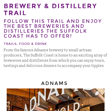
BREWERY & DISTILLERY
TRAIL
FOLLOW THIS TRAIL AND ENJOY
THE BEST BREWERIES AND
DISTILLERIES THE SUFFOLK
COAST HAS TO OFFER!
TRAILS, FOOD & DRINK
From the famous Adnams brewery to small artisan
producers, The Suffolk Coast is home to an exciting array of
breweries and distilleries from which you can enjoy tours,
tastings and delicious dinners to accompany your tipples.
ADNAMS