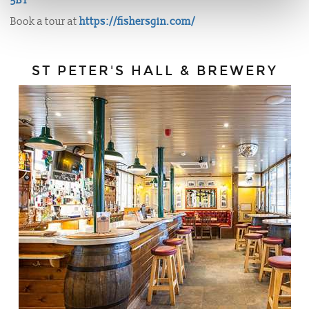
5BT
Book a tour at
https://fishersgin.com/
ST PETER'S HALL & BREWERY