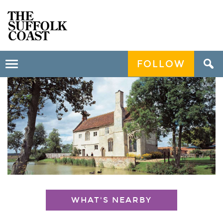
FOLLOW
Toggle
navigation
WHAT'S NEARBY