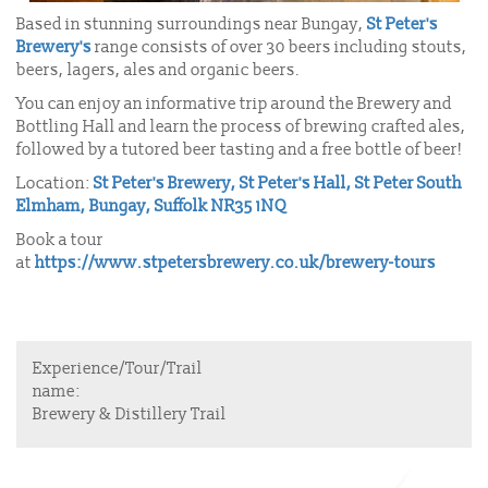
Based in stunning surroundings near Bungay,
St Peter's
Brewery's
range consists of over 30 beers including stouts,
beers, lagers, ales and organic beers.
You can enjoy an informative trip around the Brewery and
Bottling Hall and learn the process of brewing crafted ales,
followed by a tutored beer tasting and a free bottle of beer!
Location:
St Peter's Brewery, St Peter's Hall, St Peter South
Elmham, Bungay, Suffolk NR35 1NQ
Book a tour
at
https://www.stpetersbrewery.co.uk/brewery-tours
Experience/Tour/Trail
name:
Brewery & Distillery Trail