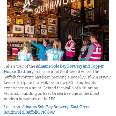
Take a tour of the
Adnams Sole Bay Brewery and Copper
House Distillery
in the heart of Southwold where the
Suffolk favourite has been brewing since 1872. If Gin is your
favourite tipple the 'Make your own Gin Southwold'
experience is a must! Behind the walls of a stunning
Victorian building on East Green lies one of the most
modern breweries in the UK.
Location:
Adnams Sole Bay Brewery, East Green,
Southwold, Suffolk IP18 6JW