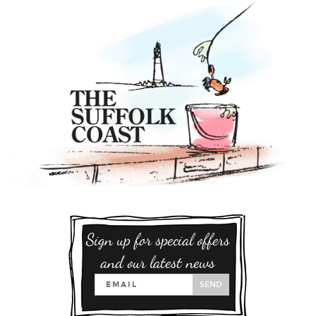
Sign up for special offers
and our latest news
SEND