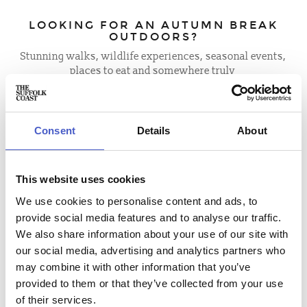
LOOKING FOR AN AUTUMN BREAK
OUTDOORS?
Stunning walks, wildlife experiences, seasonal events,
places to eat and somewhere truly
special to stay.
Everything you need for a Suffolk escape starts here.
Consent
Details
About
BLOGS AND ITINERARIES
This website uses cookies
We use cookies to personalise content and ads, to
provide social media features and to analyse our traffic.
We also share information about your use of our site with
our social media, advertising and analytics partners who
may combine it with other information that you’ve
provided to them or that they’ve collected from your use
of their services.