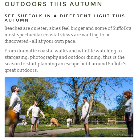
OUTDOORS THIS AUTUMN
SEE SUFFOLK IN A DIFFERENT LIGHT THIS
AUTUMN
Beaches are quieter, skies feel bigger and some of Suffolk’s
most spectacular coastal views are waiting to be
discovered - all at your own pace.
From dramatic coastal walks and wildlife watching to
stargazing, photography and outdoor dining, this is the
season to start planning an escape built around Suffolk’s
great outdoors.