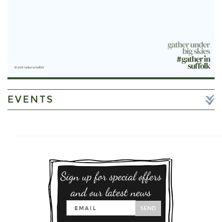
EVENTS
Sign up for special offers
and our latest news
SEND