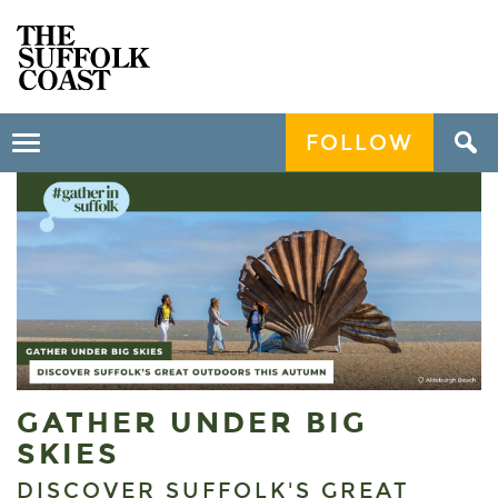
FOLLOW
Toggle
navigation
GATHER UNDER BIG
SKIES
DISCOVER SUFFOLK'S GREAT