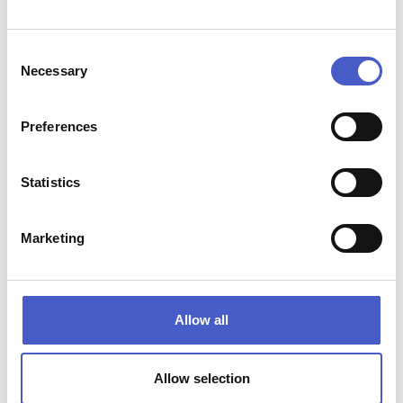
Consent
Necessary
Selection
Preferences
Statistics
BUILD YOUR WEEKEND AROUND THE
Marketing
OUTDOORS
Spend the morning exploring Suffolk nature reserves and
watching wildlife along the coast. Follow nature’s coastal
paths into market towns. Watch the light change across
Allow all
beaches, marshes and estuaries.
Autumn is one of the best times to experience Suffolk’s
famous big skies, sunsets and coastal scenery.
Allow selection
Whether you’re planning a walking weekend, a wildlife