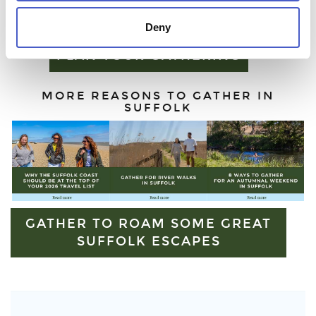
escape or simply some time beyond the city, Suffolk offers
outdoor experiences like no other.
Deny
PLAN YOUR GATHERING
MORE REASONS TO GATHER IN
SUFFOLK
GATHER TO ROAM SOME GREAT
SUFFOLK ESCAPES