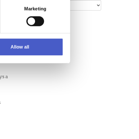
Marketing
y' Clay
 one to
ounds
Allow all
,
ys a
s