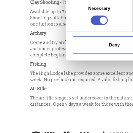
Consent
Clay Shooting
- Pre-Booking now required.
Necessary
Selection
Available up to 7 days a week for licence holders 
Shooting suitable for complete beginners who want
one tuition is also available up to 7 days a week.
Archery
Come and try archery, a great family or group act
Deny
and under professional instruction with all equip
complete beginners or experienced shots welcom
Fishing
The High Lodge lake provides some excellent spor
week. No pre-booking required. A valid fishing l
Air Rifle
The air rifle range is set undercover in the natura
distances. Open 7 days a week for those with their