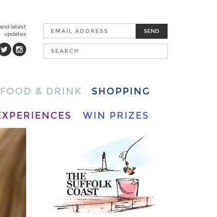
 and latest
SEND
updates
FOOD & DRINK
SHOPPING
EXPERIENCES
WIN PRIZES