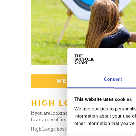
Consent
WEBSITE
This website uses cookies
HIGH LODGE LEISURE
We use cookies to personalis
If you are looking for a place to try out a divers
information about your use of
to an array of first-class sporting activities. Sui
other information that you’ve
High Lodge hosts an array of sporting activities f