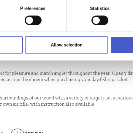
Preferences
Statistics
with pre-booking required. High Lodge also offers sessions to 'Tr
 to try the sport for the first time plus other packages. Private
ivity available every month. Set out in open space within the gr
Allow selection
ment provided. Suitable for both adults and children aged 7 yrs+
e. Pre-booking essential.
t for pleasure and match angler throughout the year. Open 7 da
icence must be shown when purchasing your day fishing ticket.
l surroundings of our wood with a variety of targets set at variou
 own air rifle, with instruction also available.