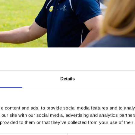
Details
WHAT'S NEARBY
EMAIL ADDRES
e content and ads, to provide social media features and to analy
e range of activities then look no further than High Lodge which i
 our site with our social media, advertising and analytics partn
table for individuals, groups or businesses for corporate activities
 provided to them or that they’ve collected from your use of their
or suitable for all ages and experiences.