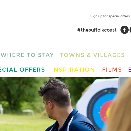
Sign up for special offers
#thesuffolkcoast
WHERE TO STAY
TOWNS & VILLAGES
ECIAL OFFERS
INSPIRATION
FILMS