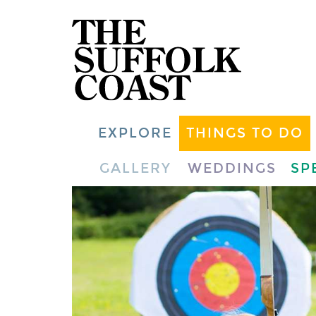
EXPLORE
THINGS TO DO
GALLERY
WEDDINGS
SP