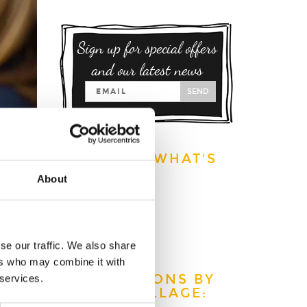
Sign up for special offers
and our latest news
SEND
EXPLORE WHAT'S
ON:
About
S
This week
This month
This year
se our traffic. We also share
s home
ers who may combine it with
.
ATTRACTIONS BY
 services.
TOWN/VILLAGE: