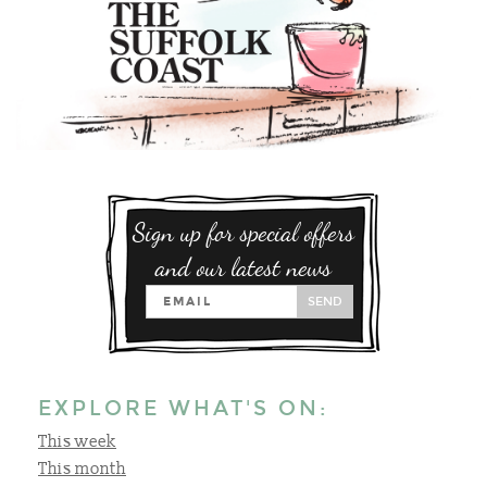
Sign up for special offers
and our latest news
SEND
EXPLORE WHAT'S ON:
This week
This month