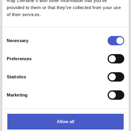
may combine it with other information that you’ve
Website:
provided to them or that they’ve collected from your use
www.butleypriory.co.uk
of their services.
Consent
Necessary
Selection
RELATED EVENTS
Preferences
Statistics
Marketing
Allow all