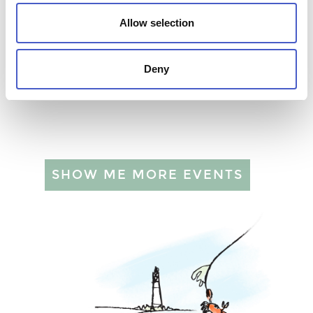
Allow selection
Deny
ART AT BUTLEY ABBEY WILDS
02 SEP 2026 - 06 NOV 2026
SHOW ME MORE EVENTS