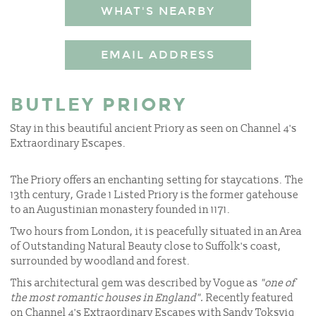
WHAT'S NEARBY
EMAIL ADDRESS
BUTLEY PRIORY
Stay in this beautiful ancient Priory as seen on Channel 4's
Extraordinary Escapes.
The Priory offers an enchanting setting for staycations. The
13th century, Grade 1 Listed Priory is the former gatehouse
to an Augustinian monastery founded in 1171.
Two hours from London, it is peacefully situated in an Area
of Outstanding Natural Beauty close to Suffolk's coast,
surrounded by woodland and forest.
This architectural gem was described by Vogue as
"one of
the most romantic houses in England".
Recently featured
on Channel 4's Extraordinary Escapes with Sandy Toksvig