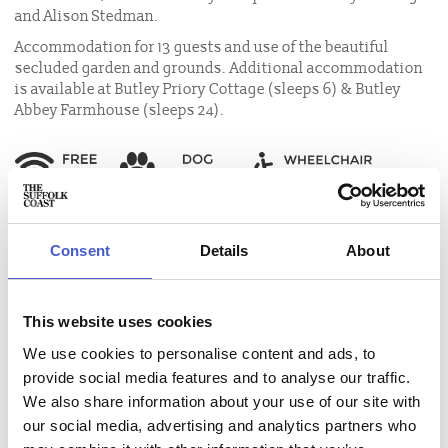
and Alison Stedman.
Accommodation for 13 guests and use of the beautiful
secluded garden and grounds. Additional accommodation
is available at Butley Priory Cottage (sleeps 6) & Butley
Abbey Farmhouse (sleeps 24).
Consent
Details
About
Accommodation name:
Butley Priory
This website uses cookies
Contact:
We use cookies to personalise content and ads, to
Email:
info@butleypriory.co.uk
, phone:
01394 450046
provide social media features and to analyse our traffic.
Address:
Butley Priory, Butley, Woodbridge, Suffolk IP12 3NR
We also share information about your use of our site with
How to get here:
our social media, advertising and analytics partners who
Directions to Butley Priory