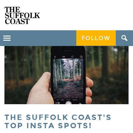
FOLLOW
Toggle
navigation
THE SUFFOLK COAST'S
TOP INSTA SPOTS!