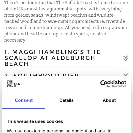
There's no doubting that The Suffolk Coast is home to some
of the UKs most Instagrammable spots; with everything
from golden sands, windswept beaches and wildlife-
packed woodland to awe-inspiring architecture, riverside
towns and unique buildings. All you need to do is grab your
phone and head to our top 10 Insta spots; no filter
necessary!
1. MAGGI HAMBLING'S THE
SCALLOP AT ALDEBURGH
BEACH
2. SOUTHWOLD PIER
3. OULTON BROAD
4. DUNWICH ABBEY
Consent
Details
About
5. ALDEBURGH HIGH STREET
This website uses cookies
6. FRAMLINGHAM CASTLE
We use cookies to personalise content and ads, to