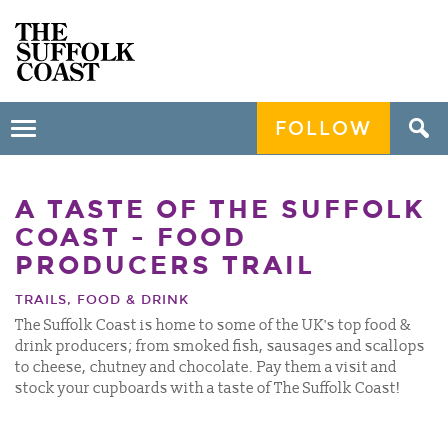
FOLLOW
Toggle
navigation
A TASTE OF THE SUFFOLK
COAST - FOOD
PRODUCERS TRAIL
TRAILS, FOOD & DRINK
The Suffolk Coast is home to some of the UK's top food &
drink producers; from smoked fish, sausages and scallops
to cheese, chutney and chocolate. Pay them a visit and
stock your cupboards with a taste of The Suffolk Coast!