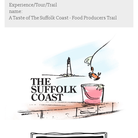
Experience/Tour/Trail
name:
A Taste of The Suffolk Coast - Food Producers Trail