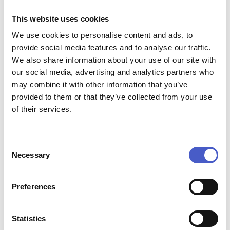
Montbeliarde cows.The home of Baron Bigod Cheese, pop
This website uses cookies
in any day of the week and fill up a bottle of delicious raw
milk from the vending machine and fill your basket with
We use cookies to personalise content and ads, to
raw cream, buttermilk, Baron Bigod Cheese, free range
provide social media features and to analyse our traffic.
eggs and raw cultured butter, made to an unusual 300 year
We also share information about your use of our site with
old recipe!
our social media, advertising and analytics partners who
Location:
Fen Farm Dairy, Flixton Road, Bungay, Suffolk
may combine it with other information that you’ve
NR35 1PD
provided to them or that they’ve collected from your use
Plan your visit at
https://fenfarmdairy.co.uk/
of their services.
PUMP STREET BAKERY AND CAFE
Consent
Necessary
Selection
Preferences
Statistics