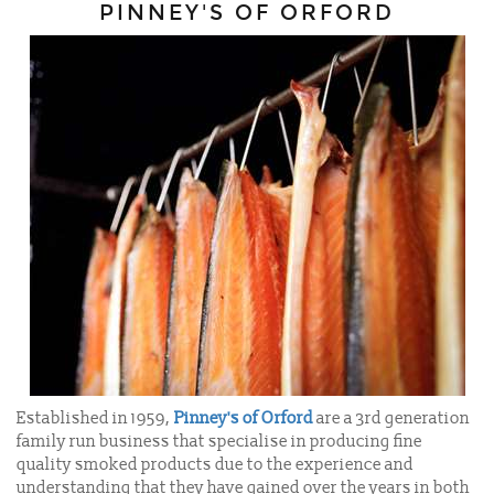
PINNEY'S OF ORFORD
Established in 1959,
Pinney's of Orford
are a 3rd generation
family run business that specialise in producing fine
quality smoked products due to the experience and
understanding that they have gained over the years in both