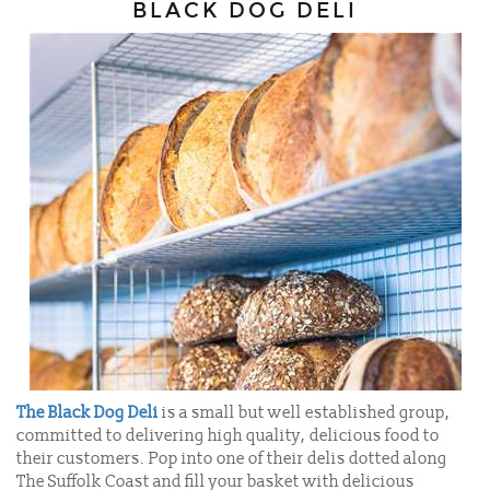
BLACK DOG DELI
The Black Dog Deli
is a small but well established group,
committed to delivering high quality, delicious food to
their customers. Pop into one of their delis dotted along
The Suffolk Coast and fill your basket with delicious