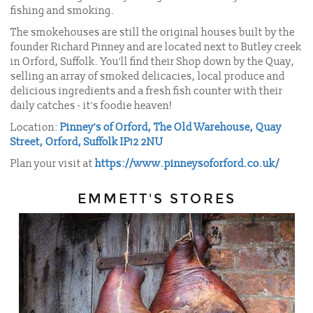
fishing and smoking.
The smokehouses are still the original houses built by the
founder Richard Pinney and are located next to Butley creek
in Orford, Suffolk.
You'll find their Shop down by the Quay,
selling an array of smoked delicacies, local produce and
delicious ingredients and a fresh fish counter with their
daily catches - it's foodie heaven!
Location:
Pinney's of Orford, The Old Warehouse, Quay
Street, Orford, Suffolk IP12 2NU
Plan your visit at
https://www.pinneysoforford.co.uk/
EMMETT'S STORES