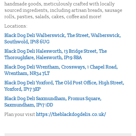
handmade goods, meticulously crafted with locally
sourced ingredients, including artisan breads, sausage
rolls, pasties, salads, cakes, coffee and more!
Locations:
Black Dog Deli Walberswick, The Street, Walberswick,
Southwold, IP18 6UG
Black Dog Deli Halesworth, 13 Bridge Street, The
Thoroughfare, Halesworth, IP19 8BA
Black Dog Deli Wrentham, Crossways, 1 Chapel Road,
Wrentham, NR34 7LT
Black Dog Deli Yoxford, The Old Post Office, High Street,
Yoxford, IP17 3EP
Black Dog Deli Saxmundham, Fromus Square,
Saxmundham, IP17 1DD
Plan your visit
https://theblackdogdelis.co.uk/