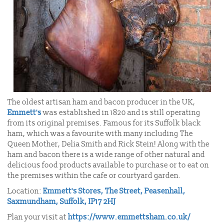
The oldest artisan ham and bacon producer in the UK,
Emmett's
was established in 1820 and is still operating
from its original premises. Famous for its Suffolk black
ham, which was a favourite with many including The
Queen Mother, Delia Smith and Rick Stein! Along with the
ham and bacon there is a wide range of other natural and
delicious food products available to purchase or to eat on
the premises within the cafe or courtyard garden.
Location:
Emmett's Stores, The Street, Peasenhall,
Saxmundham, Suffolk, IP17 2HJ
Plan your visit at
https://www.emmettsham.co.uk/