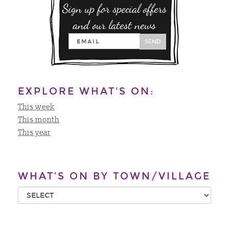
Sign up for special offers
and our latest news
SEND
EXPLORE WHAT'S ON:
This week
This month
This year
WHAT’S ON BY TOWN/VILLAGE