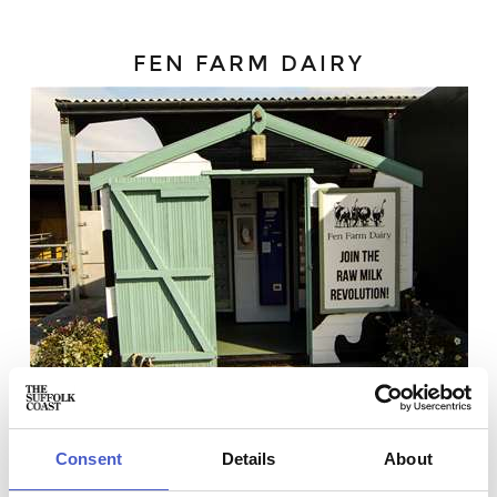
FEN FARM DAIRY
Consent
Details
About
Fen Farm Dairy
produce handcrafted raw dairy products,
made on the farm from the milk of their herd of happy