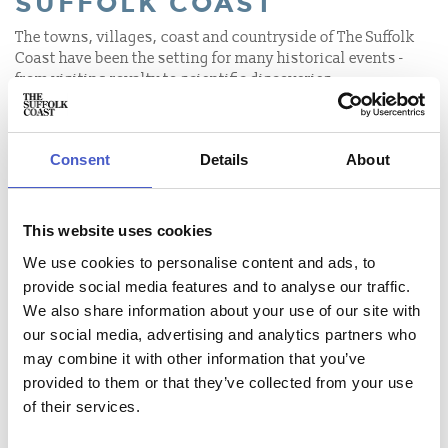
SUFFOLK COAST
The towns, villages, coast and countryside of The Suffolk
Coast have been the setting for many historical events -
from visiting royalty to scientific discoveries.
MARY TUDOR PROCLAIMED
QUEEN OF ENGLAND AT
FRAMLINGHAM CASTLE
Consent
Details
About
RADAR WAS INVENTED AT
BAWDSEY
This website uses cookies
HOVERCRAFT INVENTED AT
We use cookies to personalise content and ads, to
SOMERLEYTON
provide social media features and to analyse our traffic.
We also share information about your use of our site with
TREASURE DISCOVERED AT
our social media, advertising and analytics partners who
SUTTON HOO
may combine it with other information that you’ve
THE BATTLE OF SOLE BAY
provided to them or that they’ve collected from your use
of their services.