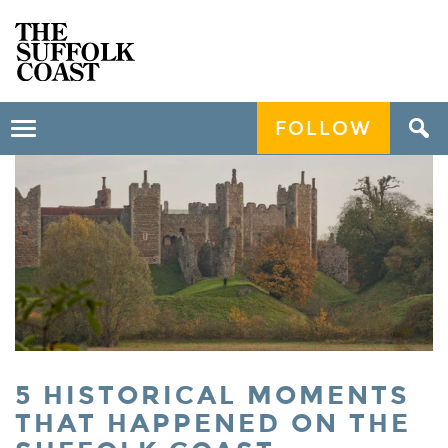
FOLLOW
Toggle
navigation
5 HISTORICAL MOMENTS
THAT HAPPENED ON THE