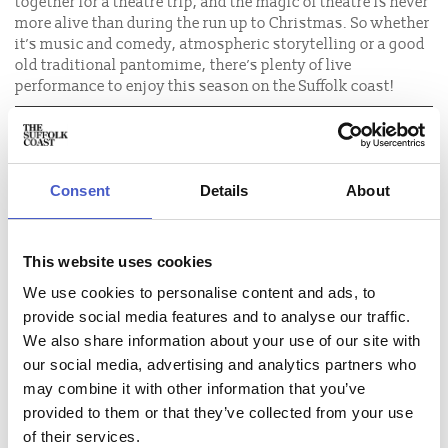
together for a theatre trip, and the magic of theatre is never
more alive than during the run up to Christmas. So whether
it’s music and comedy, atmospheric storytelling or a good
old traditional pantomime, there’s plenty of live
performance to enjoy this season on the Suffolk coast!
LOWESTOFT
FELIXSTOWE
Consent
Details
About
BUNGAY
SNAPE
This website uses cookies
SOUTHWOLD
We use cookies to personalise content and ads, to
provide social media features and to analyse our traffic.
IPSWICH
We also share information about your use of our site with
ALDEBURGH
our social media, advertising and analytics partners who
may combine it with other information that you’ve
provided to them or that they’ve collected from your use
of their services.
FIND ARTICLES ABOUT: