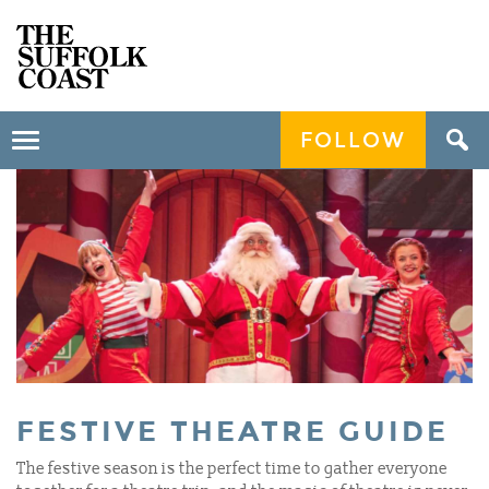
FOLLOW
Toggle
navigation
FESTIVE THEATRE GUIDE
The festive season is the perfect time to gather everyone