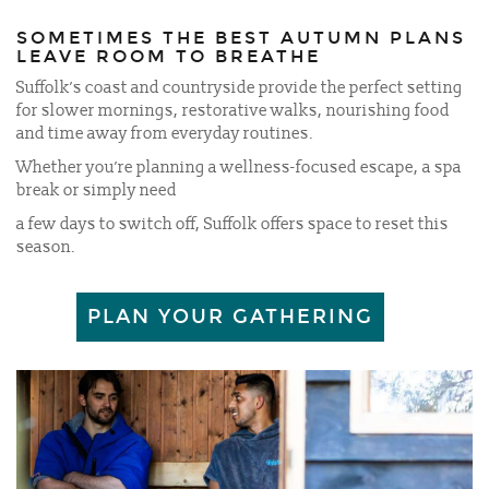
SOMETIMES THE BEST AUTUMN PLANS
LEAVE ROOM TO BREATHE
Suffolk’s coast and countryside provide the perfect setting
for slower mornings, restorative walks, nourishing food
and time away from everyday routines.
Whether you’re planning a wellness-focused escape, a spa
break or simply need
a few days to switch off, Suffolk offers space to reset this
season.
PLAN YOUR GATHERING