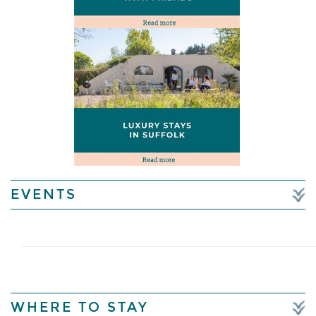
EVENTS
WHERE TO STAY