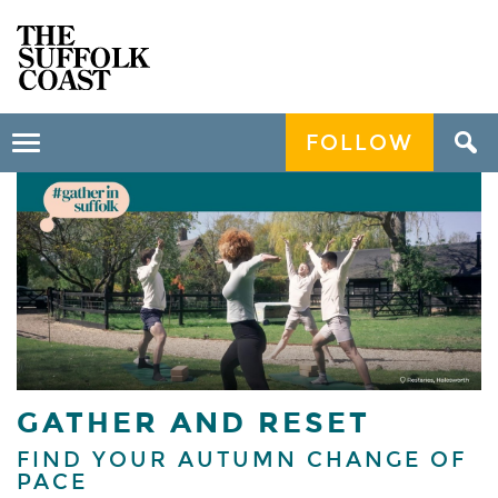
FOLLOW
Toggle
navigation
GATHER AND RESET
FIND YOUR AUTUMN CHANGE OF
PACE