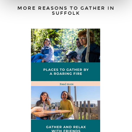
MORE REASONS TO GATHER IN
SUFFOLK