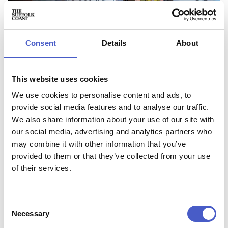
Consent
Details
About
This website uses cookies
We use cookies to personalise content and ads, to
provide social media features and to analyse our traffic.
We also share information about your use of our site with
our social media, advertising and analytics partners who
may combine it with other information that you’ve
provided to them or that they’ve collected from your use
of their services.
MAKE TIME TO SLOW DOWN
Plan a Suffolk retreat that leaves space to breathe.
Consent
Necessary
Selection
Book somewhere overlooking the dramatic Suffolk