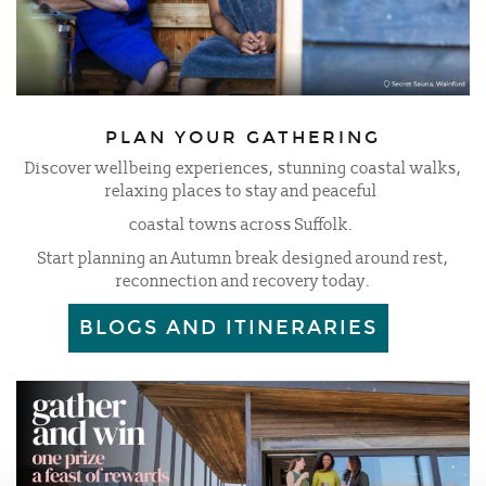
PLAN YOUR GATHERING
Discover wellbeing experiences, stunning coastal walks,
relaxing places to stay and peaceful
coastal towns across Suffolk.
Start planning an Autumn break designed around rest,
reconnection and recovery today.
BLOGS AND ITINERARIES