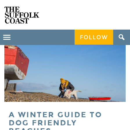
FOLLOW
Toggle
navigation
A WINTER GUIDE TO
DOG FRIENDLY