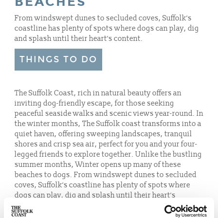
BEACHES
From windswept dunes to secluded coves, Suffolk’s
coastline has plenty of spots where dogs can play, dig
and splash until their heart’s content.
THINGS TO DO
The Suffolk Coast, rich in natural beauty offers an
inviting dog-friendly escape, for those seeking
peaceful seaside walks and scenic views year-round. In
the winter months, The Suffolk coast transforms into a
quiet haven, offering sweeping landscapes, tranquil
shores and crisp sea air, perfect for you and your four-
legged friends to explore together. Unlike the bustling
summer months, Winter opens up many of these
beaches to dogs. From windswept dunes to secluded
coves, Suffolk’s coastline has plenty of spots where
dogs can play, dig and splash until their heart’s
content.