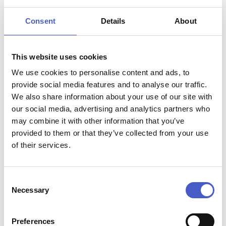
In this guide, we’ll explore the best dog-friendly
beaches along The Suffolk Coast for you and your pup
Consent
Details
About
to enjoy this winter.
LOWESTOFT SOUTH BEACH
This website uses cookies
KESSINGLAND
We use cookies to personalise content and ads, to
COVEHITHE
provide social media features and to analyse our traffic.
We also share information about your use of our site with
SOUTHWOLD
our social media, advertising and analytics partners who
may combine it with other information that you’ve
DUNWICH
provided to them or that they’ve collected from your use
THORPENESS
of their services.
ALDEBURGH
Consent
BAWDSEY
Necessary
Selection
Lowestoft South Beach
is a popular destination,
SHINGLE STREET
known for it’s long stretch of sandy shore, vibrant
Kessingland
is another fantastic destination for dog
atmosphere and excellent facilities, makes it a
Preferences
FELIXSTOWE