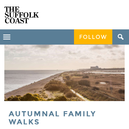
FOLLOW
Toggle
navigation
AUTUMNAL FAMILY
WALKS