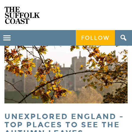
FOLLOW
Toggle
navigation
UNEXPLORED ENGLAND -
TOP PLACES TO SEE THE