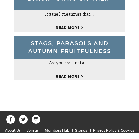
It’s the little things that...
READ MORE >
NATIONAL TRUST SUTTON HOO
STAGS, PARASOLS AND
AUTUMN FRUITFULNESS
WOODBRIDGE
This hauntingly beautiful 255-acre estate, with far-
Are you are fungi at...
reaching views over the River Deben is home to one of
the greatest archaeological discoveries of all time.
READ MORE >
READ MORE >
About Us
Join us
Members Hub
Stories
Privacy Policy & Cookies
Sitemap
Contact Us