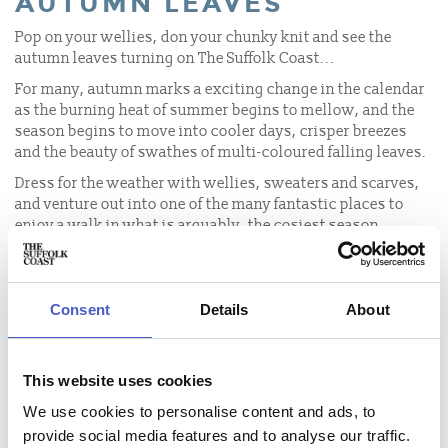
AUTUMN LEAVES
Pop on your wellies, don your chunky knit and see the
autumn leaves turning on The Suffolk Coast...
For many, autumn marks a exciting change in the calendar
as the burning heat of summer begins to mellow, and the
season begins to move into cooler days, crisper breezes
and the beauty of swathes of multi-coloured falling leaves.
Dress for the weather with wellies, sweaters and scarves,
and venture out into one of the many fantastic places to
enjoy a walk in what is arguably, the cosiest season.
Wildlife and nature are all around and the weather is the
perfect combination of mind breezes and hazy sunshine, so
make the most of it and go explore.
Consent
Details
About
TUNSTALL FOREST
NATIONAL TRUST DUNWICH
This website uses cookies
HEATH AND FOREST
We use cookies to personalise content and ads, to
GUNTON WOODS
provide social media features and to analyse our traffic.