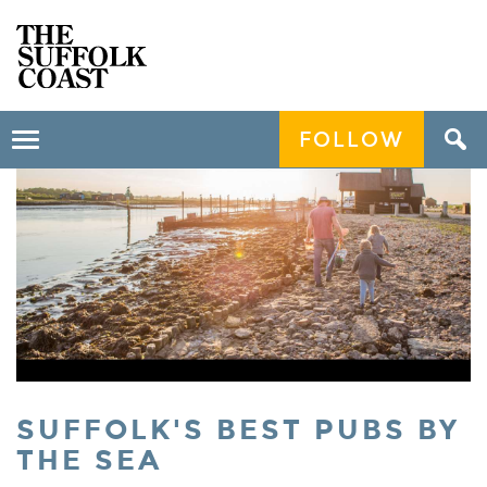
FOLLOW
Toggle
navigation
SUFFOLK'S BEST PUBS BY
THE SEA