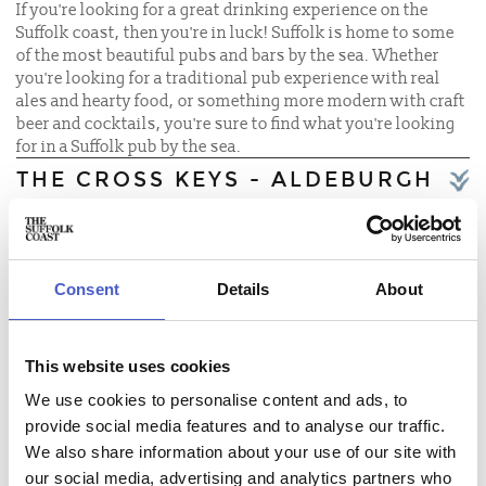
If you're looking for a great drinking experience on the
Suffolk coast, then you're in luck! Suffolk is home to some
of the most beautiful pubs and bars by the sea. Whether
you're looking for a traditional pub experience with real
ales and hearty food, or something more modern with craft
beer and cocktails, you're sure to find what you're looking
for in a Suffolk pub by the sea.
THE CROSS KEYS - ALDEBURGH
THE SHIP AT DUNWICH
EAST POINT PAVILION
Consent
Details
About
THE SOLE BAY INN
THE HARBOUR INN
This website uses cookies
THE LORD NELSON
We use cookies to personalise content and ads, to
provide social media features and to analyse our traffic.
THE SAIL LOFT
We also share information about your use of our site with
our social media, advertising and analytics partners who
THE DOLPHIN INN