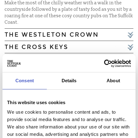
Make the most of the chilly weather with a walk in the
countryside followed by a plate of tasty food as you sit by a
roaring fire at one of these cosy country pubs on The Suffolk
Coast.
THE WESTLETON CROWN
THE CROSS KEYS
THE BELL INN WALBERSWICK
THE SWEFFLING WHITE HORSE
Consent
Details
About
THE SHIP AT DUNWICH
THE UNRULY PIG
This website uses cookies
THE QUEENS HEAD AT
We use cookies to personalise content and ads, to
BRAMFIELD
provide social media features and to analyse our traffic.
THE DOLPHIN INN,
We also share information about your use of our site with
THORPENESS
our social media, advertising and analytics partners who