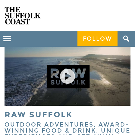
FOLLOW
Toggle
navigation
RAW SUFFOLK
OUTDOOR ADVENTURES, AWARD-
WINNING FOOD & DRINK, UNIQUE