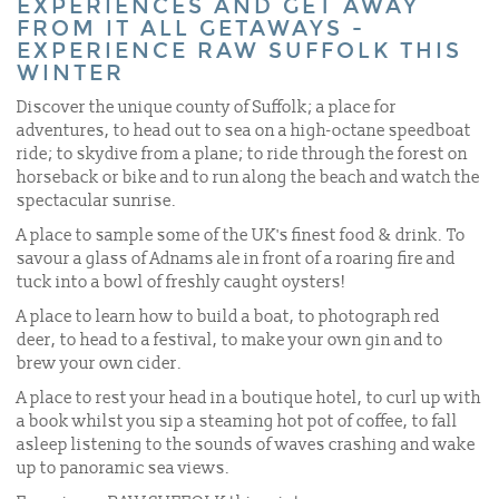
EXPERIENCES AND GET AWAY
FROM IT ALL GETAWAYS -
EXPERIENCE RAW SUFFOLK THIS
WINTER
Discover the unique county of Suffolk; a place for
adventures, to head out to sea on a high-octane speedboat
ride; to skydive from a plane; to ride through the forest on
horseback or bike and to run along the beach and watch the
spectacular sunrise.
A place to sample some of the UK's finest food & drink. To
savour a glass of Adnams ale in front of a roaring fire and
tuck into a bowl of freshly caught oysters!
A place to learn how to build a boat, to photograph red
deer, to head to a festival, to make your own gin and to
brew your own cider.
A place to rest your head in a boutique hotel, to curl up with
a book whilst you sip a steaming hot pot of coffee, to fall
asleep listening to the sounds of waves crashing and wake
up to panoramic sea views.