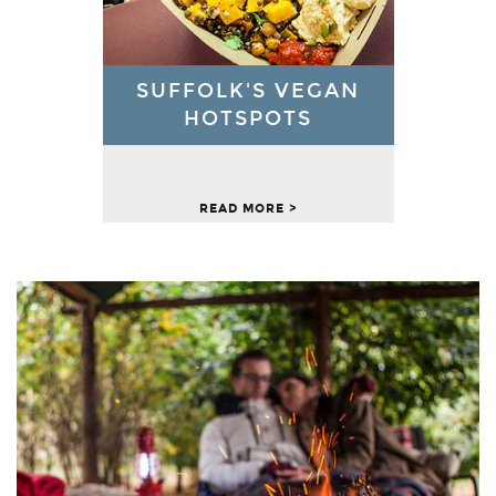
SUFFOLK'S VEGAN
HOTSPOTS
READ MORE >