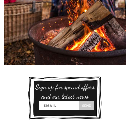
Sign up for special offers
and our latest news
SEND